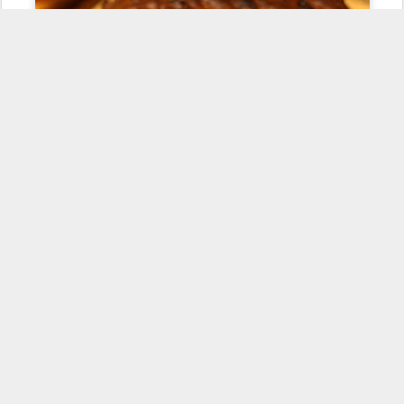
Honestly, it was really good. Carla described it as a giant raisin
cookie, shaped like a cake. It tasted pretty close to a dense fruit
cake. If I splashed brandy over the top I think it would have a good
chance to pass as a traditional Elizabethan fruitcake. You didn't get
any "animal-esque" flavors from the goosefat, as it's about as
neutral as lard. While not dethroning
my favorite
Pennsylvania
Dutch dessert, this one's enjoyable enough to qualify for a repeat.
Posted
21st February 2011
by
Culinary Pen