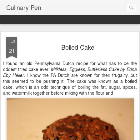
Culinary Pen
FEB
Boiled Cake
21
I found an old Pennsylvania Dutch recipe for what has to be the
oddest titled cake ever:
Milkless, Eggless, Butterless Cake by Edna
Eby Heller
. I know the PA Dutch are known for their frugality, but
this seemed to be pushing it. The cake was known as a boiled
cake, which is an odd technique of boiling the fat, sugar, spices,
and water/milk together before mixing with the flour and