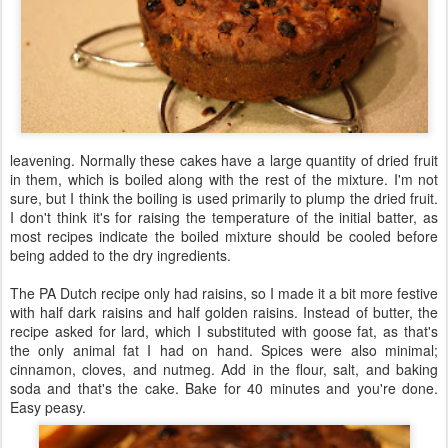
leavening. Normally these cakes have a large quantity of dried fruit
in them, which is boiled along with the rest of the mixture. I'm not
sure, but I think the boiling is used primarily to plump the dried fruit.
I don't think it's for raising the temperature of the initial batter, as
most recipes indicate the boiled mixture should be cooled before
being added to the dry ingredients.
The PA Dutch recipe only had raisins, so I made it a bit more festive
with half dark raisins and half golden raisins. Instead of butter, the
recipe asked for lard, which I substituted with goose fat, as that's
the only animal fat I had on hand. Spices were also minimal;
cinnamon, cloves, and nutmeg. Add in the flour, salt, and baking
soda and that's the cake. Bake for 40 minutes and you're done.
Easy peasy.