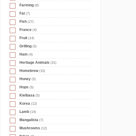
Farming
(8)
Fat
(7)
Fish
(27)
France
(4)
Fruit
(14)
Grilling
(5)
Ham
(4)
Heritage Animals
(31)
Homebrew
(15)
Honey
(5)
Hops
(5)
Kielbasa
(5)
Korea
(12)
Lamb
(14)
Mangalista
(7)
Mushrooms
(12)