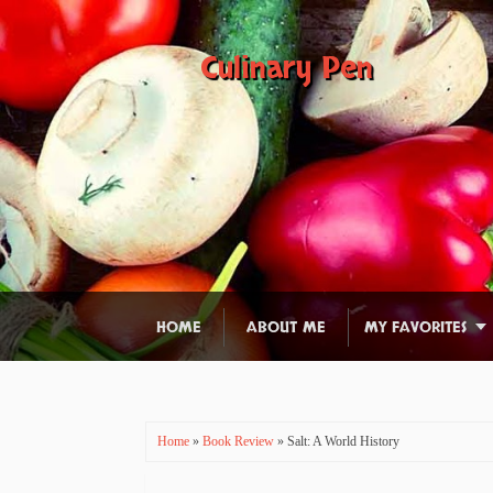
Culinary Pen
HOME
ABOUT ME
MY FAVORITES
Home
»
Book Review
» Salt: A World History