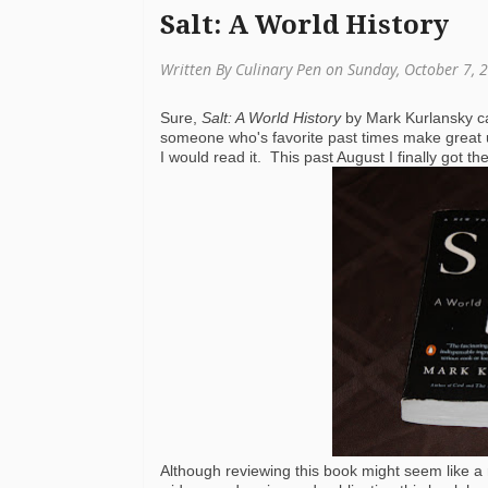
Salt: A World History
Written By Culinary Pen on Sunday, October 7, 
Sure,
Salt: A World History
by Mark Kurlansky ca
someone who's favorite past times make great u
I would read it. This past August I finally got 
Although reviewing this book might seem like a ra