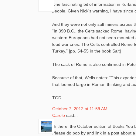
One fascinating bit of information in Kurla
people. Given Nick's warning, I have since c
And they were not only salt miners across th
“In 390 B.C., the Celts sacked Rome, havin
western Europeans had not seen mounted ca
loud war cries. The Celts controlled Rome f
Turkey.” [pp. 54-55 in the book Salt]
The sack of Rome is also confirmed in Pete
Because of that, Wells notes: “This experi
that loomed large in Roman thinking and acti
TGD
October 7, 2012 at 11:59 AM
Carole
said...
Hi there, the October edition of Books You L
Please do pop by and link in a post about 