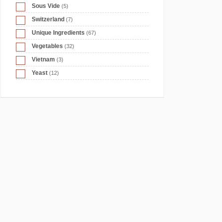
Sous Vide
(5)
Switzerland
(7)
Unique Ingredients
(67)
Vegetables
(32)
Vietnam
(3)
Yeast
(12)