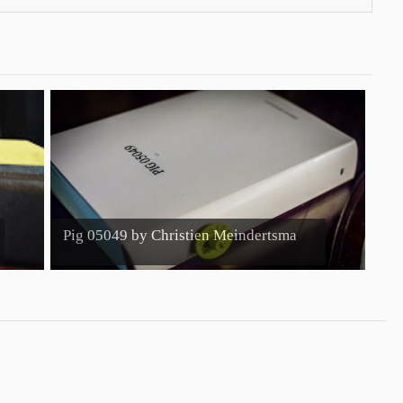
Pig 05049 by Christien Meindertsma