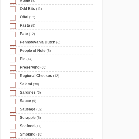
Nduja
(9)
Odd Bits
(11)
Offal
(52)
Pasta
(8)
Pate
(12)
Pennsylvania Dutch
(6)
People of Note
(8)
Pie
(14)
Preserving
(65)
Regional Cheeses
(12)
Salami
(30)
Sardines
(3)
Sauce
(9)
Sausage
(32)
Scrapple
(6)
Seafood
(17)
Smoking
(18)