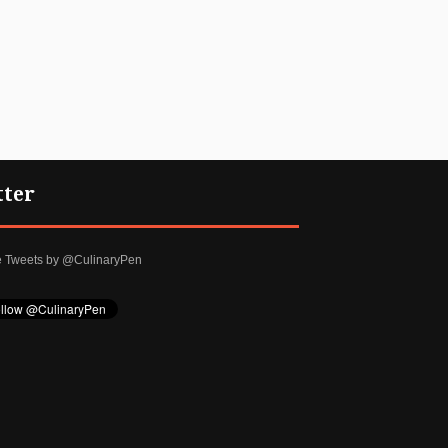
tter
e Tweets by @CulinaryPen