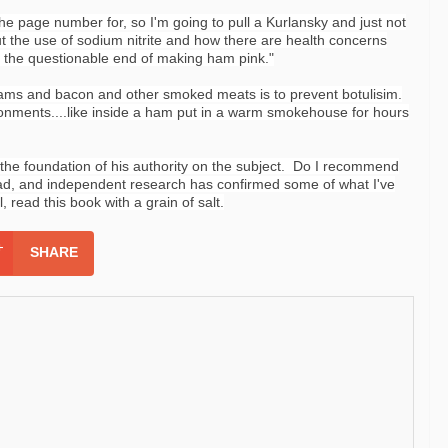
 the page number for, so I'm going to pull a Kurlansky and just not
out the use of sodium nitrite and how there are health concerns
r the
questionable
end of making ham pink."
 hams and bacon and other smoked meats is to prevent botulisim.
onments....like inside a ham put in a warm smokehouse for hours
n the foundation of his authority on the subject. Do I recommend
read, and independent research has confirmed some of what I've
 read this book with a grain of salt.
SHARE