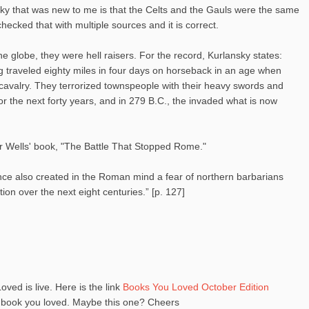
nsky that was new to me is that the Celts and the Gauls were the same
hecked that with multiple sources and it is correct.
e globe, they were hell raisers. For the record, Kurlansky states:
g traveled eighty miles in four days on horseback in an age when
valry. They terrorized townspeople with their heavy swords and
or the next forty years, and in 279 B.C., the invaded what is now
r Wells' book, "The Battle That Stopped Rome."
ence also created in the Roman mind a fear of northern barbarians
on over the next eight centuries.” [p. 127]
oved is live. Here is the link
Books You Loved October Edition
a book you loved. Maybe this one? Cheers