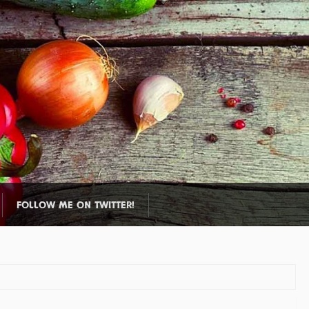
FOLLOW ME ON TWITTER!