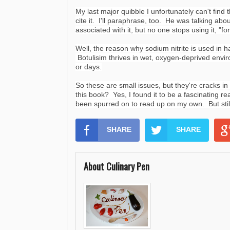
My last major quibble I unfortunately can't find
cite it. I'll paraphrase, too. He was talking ab
associated with it, but no one stops using it, "fo
Well, the reason why sodium nitrite is used in
Botulisim thrives in wet,
oxygen-deprived
envir
or days.
So these are small issues, but they're cracks i
this book? Yes, I found it to be a fascinating 
been spurred on to read up on my own. But still,
SHARE
SHARE
About Culinary Pen