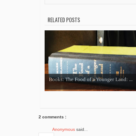
RELATED POSTS
Books: The Food of a Younger Land: ...
2 comments :
Anonymous
said...