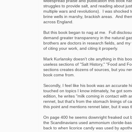
widespread praise and publication this book has 
struggles to provide salt, and reading about jus
multiple wars and revolutions). I was shocked to 
brine wells in marshy, brackish areas. And the
across England.
But this book began to nag at me. Full disclosu
demand greater transparency in the natural ga
brothers are doctors in research fields, and my
of citing your work, and citing it properly.
Mark Kurlansky doesn't cite anything in this bo
useless sections of "Salt History," "Food and Fo
sections creates dozens of sources, but you n
book come from.
Secondly, I feel like his book was an accurate h
touched on topics I know intimately, he got s
edition, he writes "milk coming in contact with a
rennet, but that's from the stomach linings of 
this point and mentions rennet later, but it was t
On page 400 he seems downright freaked out by 
the Scandinavians used ammonium cloride-based
back to when licorice candy was used by apothec