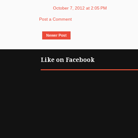
October 7, 2012 at 2:05 PM
Post a Comment
Newer Post
Like on Facebook