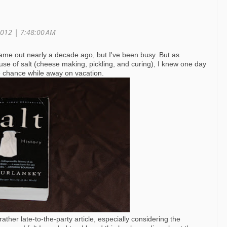
2012 | 7:48:00 AM
me out nearly a decade ago, but I've been busy. But as
se of salt (cheese making, pickling, and curing), I knew one day
the chance while away on vacation.
ther late-to-the-party article, especially considering the