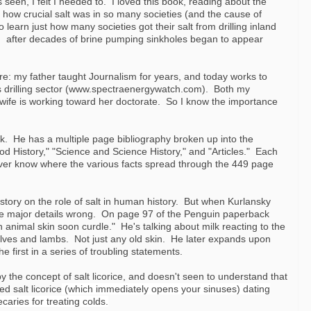
seen, I felt I needed to. I loved this book, reading about the
t how crucial salt was in so many societies (and the cause of
learn just how many societies got their salt from drilling inland
n after decades of brine pumping sinkholes began to appear
re: my father taught Journalism for years, and today works to
s drilling sector (www.spectraenergywatch.com). Both my
 wife is working toward her doctorate. So I know the importance
ok. He has a multiple page bibliography broken up into the
od History," "Science and Science History," and "Articles." Each
ever know where the various facts spread through the 449 page
istory on the role of salt in human history. But when Kurlansky
ome major details wrong. On page 97 of the Penguin paperback
n animal skin soon curdle." He's talking about milk reacting to the
calves and lambs. Not just any old skin. He later expands upon
he first in a series of troubling stateme
nts.
the concept of salt licorice, and doesn't seen to understand that
 salt licorice
(
which immediately opens your sinuses) dating
aries for treating colds.