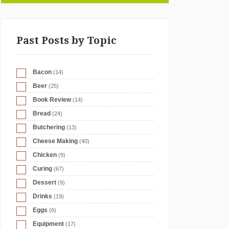
Past Posts by Topic
Bacon
(14)
Beer
(25)
Book Review
(14)
Bread
(24)
Butchering
(13)
Cheese Making
(40)
Chicken
(9)
Curing
(67)
Dessert
(9)
Drinks
(19)
Eggs
(6)
Equipment
(17)