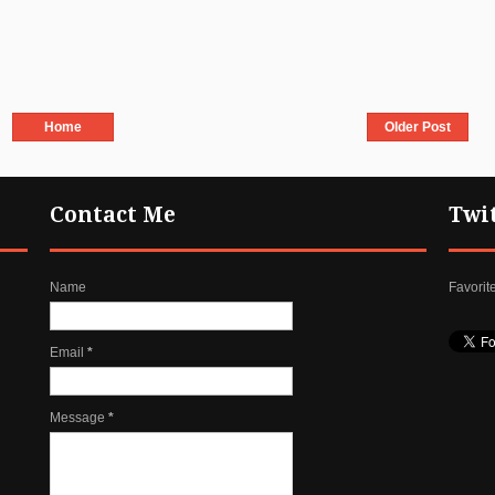
Home
Older Post
Contact Me
Twi
Name
Favorit
Email
*
Message
*