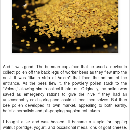
And it was good. The beeman explained that he used a device to
collect pollen off the back legs of worker bees as they flew into the
nest. It was "like a strip of Velcro" that lined the bottom of the
entrance. As the bees flew it, the powdery pollen stuck to the
"Velcro," allowing him to collect it later on. Originally, the pollen was
saved as emergency rations to give the hive if they had an
unseasonably cold spring and couldn't feed themselves. But then
bee pollen developed its own market, appealing to both earthy,
holistic herbalists and pill-popping supplement takers.
I bought a jar and was hooked. It became a staple for topping
walnut porridge, yogurt, and occasional medallions of goat cheese.