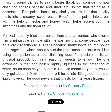
It might sound cliched to say it tastes floral, but considering how
close the senses of taste and smell are, its not that far off as a
description. Bee pollen has a dry, chalky texture, but that quickly
melts into a creamy, sweet paste. Bees' roll the pollen into a ball
with the help of nectar and honey, which helps accent both the
sweetness and the floral flavor.
My Dad recently tried bee pollen from a local vendor, who offered
him a minuscule sample with the warning that some people have
an allergic reaction to it. That's because many bee's source pollen
from ragweed, which about 5% of the population is allergic to. I like
using bee pollen as a cool "finishing touch," especially as its an
unusual product, but very easy for guests to enjoy. The one
downside is that bee pollen rapidly liquefies in the presence of
water, so as soon as you sprinkle it on ice cream or yogurt, you've
only got about 1-2 minutes before it turns into little golden pools of
liquid flowers. The good news is that it lasts for 1-2 years frozen.
Posted
20th March 2011
by
Culinary Pen
Labels:
Honey
Unique Ingredients