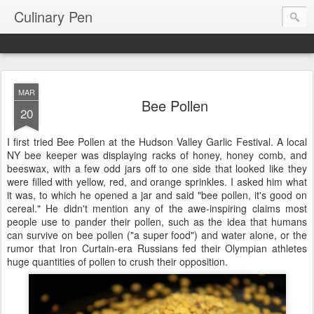
Culinary Pen
MAR
Bee Pollen
20
I first tried Bee Pollen at the Hudson Valley Garlic Festival. A local
NY bee keeper was displaying racks of honey, honey comb, and
beeswax, with a few odd jars off to one side that looked like they
were filled with yellow, red, and orange sprinkles. I asked him what
it was, to which he opened a jar and said "bee pollen, it's good on
cereal." He didn't mention any of the awe-inspiring claims most
people use to pander their pollen, such as the idea that humans
can survive on bee pollen ("a super food") and water alone, or the
rumor that Iron Curtain-era Russians fed their Olympian athletes
huge quantities of pollen to crush their opposition.