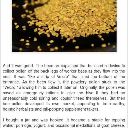
And it was good. The beeman explained that he used a device to
collect pollen off the back legs of worker bees as they flew into the
nest. It was "like a strip of Velcro" that lined the bottom of the
entrance. As the bees flew it, the powdery pollen stuck to the
"Velcro," allowing him to collect it later on. Originally, the pollen was
saved as emergency rations to give the hive if they had an
unseasonably cold spring and couldn't feed themselves. But then
bee pollen developed its own market, appealing to both earthy,
holistic herbalists and pill-popping supplement takers.
I bought a jar and was hooked. It became a staple for topping
walnut porridge, yogurt, and occasional medallions of goat cheese.