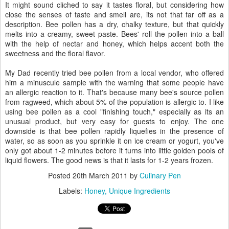
It might sound cliched to say it tastes floral, but considering how
close the senses of taste and smell are, its not that far off as a
description. Bee pollen has a dry, chalky texture, but that quickly
melts into a creamy, sweet paste. Bees' roll the pollen into a ball
with the help of nectar and honey, which helps accent both the
sweetness and the floral flavor.
My Dad recently tried bee pollen from a local vendor, who offered
him a minuscule sample with the warning that some people have
an allergic reaction to it. That's because many bee's source pollen
from ragweed, which about 5% of the population is allergic to. I like
using bee pollen as a cool "finishing touch," especially as its an
unusual product, but very easy for guests to enjoy. The one
downside is that bee pollen rapidly liquefies in the presence of
water, so as soon as you sprinkle it on ice cream or yogurt, you've
only got about 1-2 minutes before it turns into little golden pools of
liquid flowers. The good news is that it lasts for 1-2 years frozen.
Posted
20th March 2011
by
Culinary Pen
Labels:
Honey
Unique Ingredients