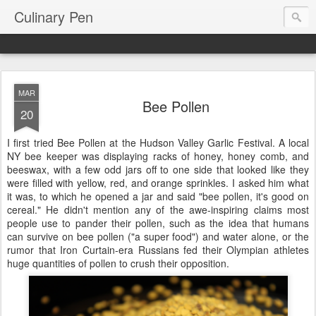
Culinary Pen
MAR
Bee Pollen
20
I first tried Bee Pollen at the Hudson Valley Garlic Festival. A local
NY bee keeper was displaying racks of honey, honey comb, and
beeswax, with a few odd jars off to one side that looked like they
were filled with yellow, red, and orange sprinkles. I asked him what
it was, to which he opened a jar and said "bee pollen, it's good on
cereal." He didn't mention any of the awe-inspiring claims most
people use to pander their pollen, such as the idea that humans
can survive on bee pollen ("a super food") and water alone, or the
rumor that Iron Curtain-era Russians fed their Olympian athletes
huge quantities of pollen to crush their opposition.