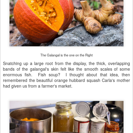
The Galangal is the one on the Right
Snatching up a large root from the display, the thick, overlapping
bands of the galangal's skin felt like the smooth scales of some
enormous fish. Fish soup? I thought about that idea, then
remembered the beautiful orange hubbard squash Carla's mother
had given us from a farmer's market.