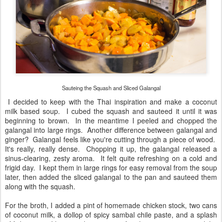
Sauteing the Squash and Sliced Galangal
I decided to keep with the Thai inspiration and make a coconut
milk based soup. I cubed the squash and sauteed it until it was
beginning to brown. In the meantime I peeled and chopped the
galangal into large rings. Another difference between galangal and
ginger? Galangal feels like you're cutting through a piece of wood.
It's really, really dense. Chopping it up, the galangal released a
sinus-clearing, zesty aroma. It felt quite refreshing on a cold and
frigid day. I kept them in large rings for easy removal from the soup
later, then added the sliced galangal to the pan and sauteed them
along with the squash.
For the broth, I added a pint of homemade chicken stock, two cans
of coconut milk, a dollop of spicy sambal chile paste, and a splash