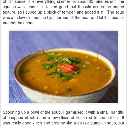
of fish sauce. I let everything simmer for about 35 minutes until the
squash was tender. It tasted good, but it could use some added
texture, so I cubed up a block of tempeh and added it in. The soup
was at a low simmer, so I just turned off the heat and let it infuse for
another half hour.
Spooning up a bowl of the soup, I garnished it with a small handful
of chopped cilantro and a few slices of fresh red fresno chilies. It
was really good - rich and creamy like a classic pumpkin soup, but