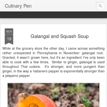
Culinary Pen
NOV
Galangal and Squash Soup
19
While at the grocery store the other day, I came across something
rather unexpected in Pennsylvania in November: galangal root.
Granted, it wasn't grown here, but it's an ingredient I've only been
able to cook with a few times. Similar to ginger, galangal is used
throughout Thai cuisine. It's stronger, and more pungent than
ginger, in the way a habanero pepper is exponentially stronger than
a jalapeno pepper.