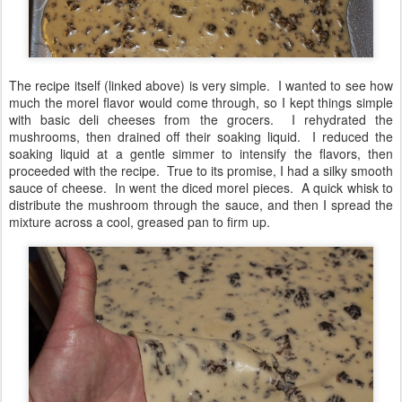
The recipe itself (linked above) is very simple. I wanted to see how
much the morel flavor would come through, so I kept things simple
with basic deli cheeses from the grocers. I rehydrated the
mushrooms, then drained off their soaking liquid. I reduced the
soaking liquid at a gentle simmer to intensify the flavors, then
proceeded with the recipe. True to its promise, I had a silky smooth
sauce of cheese. In went the diced morel pieces. A quick whisk to
distribute the mushroom through the sauce, and then I spread the
mixture across a cool, greased pan to firm up.