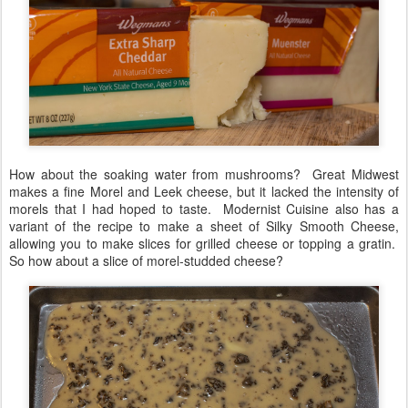
How about the soaking water from mushrooms? Great Midwest
makes a fine Morel and Leek cheese, but it lacked the intensity of
morels that I had hoped to taste. Modernist Cuisine also has a
variant of the recipe to make a sheet of Silky Smooth Cheese,
allowing you to make slices for grilled cheese or topping a gratin.
So how about a slice of morel-studded cheese?