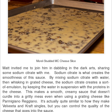
Morel-Studded MC Cheese Slice
Matt invited me to join him in dabbling in the dark arts, sharing
some sodium citrate with me. Sodium citrate is what creates the
smoothness of this sauce. By mixing sodium citrate with water,
then whisking in grated cheese, the sodium citrate creates a sort-
of-emulsion, by keeping the water in suspension with the proteins in
the cheese. This makes a smooth, creamy sauce that doesn't
curdle into a gritty mess even when using a grating cheese like
Parmigiano Reggiano. It's actually quite similar to how they make
Velveeta and Kraft singles, but you can control the quality of the
cheese that goes into the sauce.