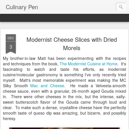
Culinary Pen
Modernist Cheese Slices with Dried
DEC
3
Morels
My brother-in-law Matt has been experimenting with the recipes
and techniques from the book,
The Modernist Cuisine at Home
. It's
fascinating to watch and taste his efforts, as modernist
cuisine/molecular gastronomy is something I've only recently tried
myself. Matt's most memorable experiment was making the MC
Silky Smooth
Mac and Cheese
. He made a Velveeta-smooth
cheese sauce, even with a granular, 26-month aged Gouda mixed
in. There were other cheeses in the mix, but the intense, salty-
sweet butterscotch flavor of the Gouda came through loud and
clear. To make such a dense, crystalline cheese have the perfectly
smooth taste of queso dip was amazing, but bizarre, and possibly
heresy.