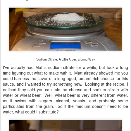
Sodium Citrate: A Little Goes a Long Way
I've actually had Matt's sodium citrate for a while, but took a long
time figuring out what to make with it. Matt already showed me you
could harness the flavor of a long-aged, umami-rich cheese for this
sauce, and I wanted to try something new. Looking at the recipe, I
noticed they said you can mix the cheese and sodium citrate with
water or wheat beer. Well, wheat beer is very different from water,
as it swims with sugars, alcohol, yeasts, and probably some
particulates from the grain. So if the medium doesn't need to be
water, what could I substitute?