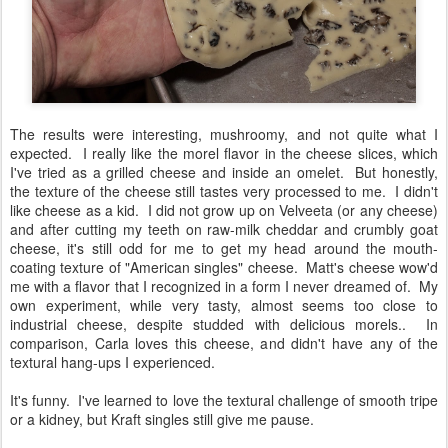
The results were interesting, mushroomy, and not quite what I
expected. I really like the morel flavor in the cheese slices, which
I've tried as a grilled cheese and inside an omelet. But honestly,
the texture of the cheese still tastes very processed to me. I didn't
like cheese as a kid. I did not grow up on Velveeta (or any cheese)
and after cutting my teeth on raw-milk cheddar and crumbly goat
cheese, it's still odd for me to get my head around the mouth-
coating texture of "American singles" cheese. Matt's cheese wow'd
me with a flavor that I recognized in a form I never dreamed of. My
own experiment, while very tasty, almost seems too close to
industrial cheese, despite studded with delicious morels.. In
comparison, Carla loves this cheese, and didn't have any of the
textural hang-ups I experienced.
It's funny. I've learned to love the textural challenge of smooth tripe
or a kidney, but Kraft singles still give me pause.