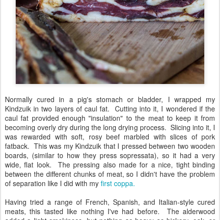
Normally cured in a pig's stomach or bladder, I wrapped my
Kindzuik in two layers of caul fat. Cutting into it, I wondered if the
caul fat provided enough "insulation" to the meat to keep it from
becoming overly dry during the long drying process. Slicing into it, I
was rewarded with soft, rosy beef marbled with slices of pork
fatback. This was my Kindzuik that I pressed between two wooden
boards, (similar to how they press sopressata), so it had a very
wide, flat look. The pressing also made for a nice, tight binding
between the different chunks of meat, so I didn't have the problem
of separation like I did with my
first coppa.
Having tried a range of French, Spanish, and Italian-style cured
meats, this tasted like nothing I've had before. The alderwood