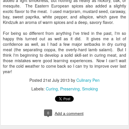
added a light smokiness, but nothing as heavy as hickory, oak, or
mesquite. The Eastern European spices also added a slightly
exotic flavor to the meat. I used marjoram, mustard seed, caraway,
bay, sweet paprika, white pepper, and allspice, which gave the
Kindzuik an aroma of warm spices and a deep, savory flavor.
For being so different from anything I've tried in the past, I'm so
happy this turned out as well as it did. It gives me a lot of
confidence as well, as I had a few major setbacks in dry curing
meat (the separating coppa, the overly-hard lamb salami). But I
think I'm beginning to develop a solid skill-set in curing meat, and
those mistakes were good learning experiences. Now I can't wait
for the cold weather to come back so I can try to improve over last
year!
Posted
21st July 2013
by
Culinary Pen
Labels:
Curing
Preserving
Smoking
0
Add a comment