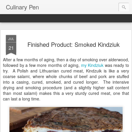
Culinary Pen
JUL
Finished Product: Smoked Kindziuk
21
After a few months of aging, then a day of smoking over alderwood,
followed by a few more months of aging,
my Kindziuk
was ready to
try. A Polish and Lithuanian cured meat, Kindzuik is like a very
coarse salami, where whole chunks of beef and pork are stuffed
into a casing, cured, smoked, and cured longer. The intensive
drying and smoking procedure (and a slightly higher salt content
than most salami) makes this a very sturdy cured meat, one that
can last a long time.