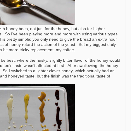
ith honey bees, not just for the honey, but also for higher
se. So I've been playing more and more with using various types
d is pretty simple; you only need to give the bread an extra hour
ties of honey retard the action of the yeast. But my biggest daily
a bit more tricky replacement: my coffee.
be best, where the husky, slightly bitter flavor of the honey would
fee's taste wasn't affected at first. After swallowing, the honey
sh. So I switched to a lighter clover honey, which actually had an
and honeyed taste, but the finish was the traditional taste of