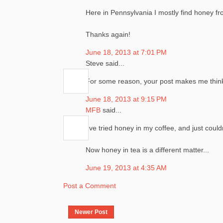
Here in Pennsylvania I mostly find honey f
Thanks again!
June 18, 2013 at 7:01 PM
Steve said...
For some reason, your post makes me think o
June 18, 2013 at 9:15 PM
MFB
said...
I've tried honey in my coffee, and just could
Now honey in tea is a different matter...
June 19, 2013 at 4:35 AM
Post a Comment
Newer Post