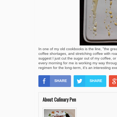
In one of my old cookbooks is the line, "the gre
coffee shortages, and stretching coffee with ro
suggest I just cut the sugar out of my coffee, or
every morning for me is working my way through
regimen for the long-term, it's an interesting e
SHARE
SHARE
About Culinary Pen