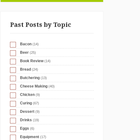
Past Posts by Topic
Bacon
(14)
Beer
(25)
Book Review
(14)
Bread
(24)
Butchering
(13)
Cheese Making
(40)
Chicken
(9)
Curing
(67)
Dessert
(9)
Drinks
(19)
Eggs
(6)
Equipment
(17)