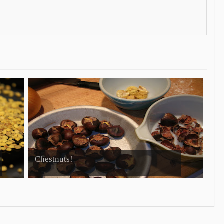
Chestnuts!