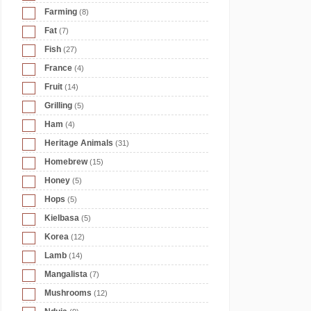
Farming
(8)
Fat
(7)
Fish
(27)
France
(4)
Fruit
(14)
Grilling
(5)
Ham
(4)
Heritage Animals
(31)
Homebrew
(15)
Honey
(5)
Hops
(5)
Kielbasa
(5)
Korea
(12)
Lamb
(14)
Mangalista
(7)
Mushrooms
(12)