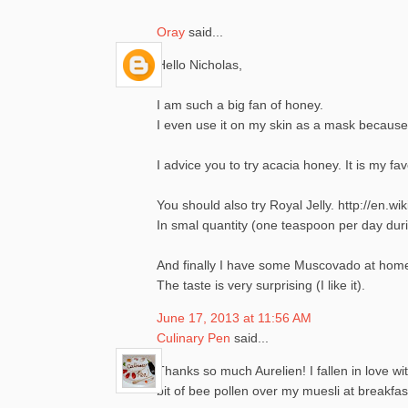
Oray
said...
Hello Nicholas,
I am such a big fan of honey.
I even use it on my skin as a mask because
I advice you to try acacia honey. It is my fa
You should also try Royal Jelly. http://en.wik
In smal quantity (one teaspoon per day duri
And finally I have some Muscovado at home.
The taste is very surprising (I like it).
June 17, 2013 at 11:56 AM
Culinary Pen
said...
Thanks so much Aurelien! I fallen in love wit
bit of bee pollen over my muesli at breakfast. 