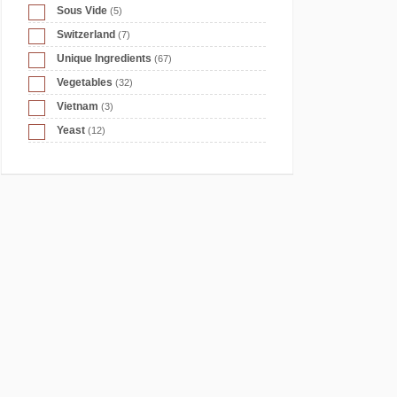
Sous Vide
(5)
Switzerland
(7)
Unique Ingredients
(67)
Vegetables
(32)
Vietnam
(3)
Yeast
(12)