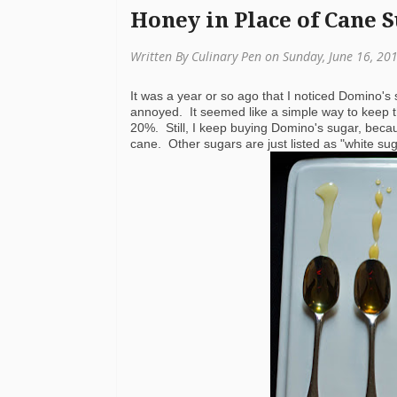
Honey in Place of Cane 
Written By Culinary Pen on Sunday, June 16, 20
It was a year or so ago that I noticed Domino's
annoyed. It seemed like a simple way to keep the
20%. Still, I keep buying Domino's sugar, beca
cane. Other sugars are just listed as "white suga