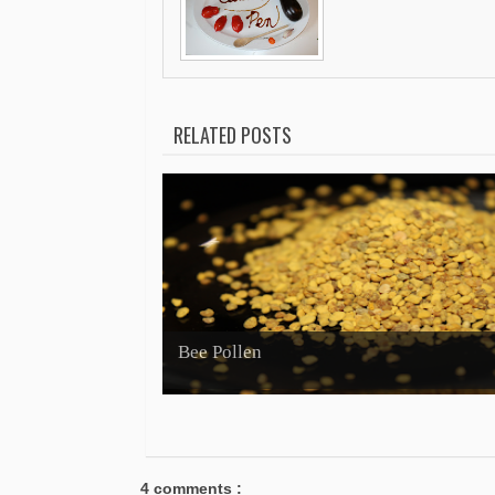
RELATED POSTS
Bee Pollen
4 comments :