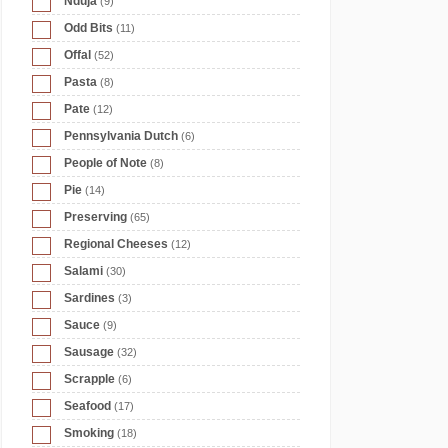
Nduja
(9)
Odd Bits
(11)
Offal
(52)
Pasta
(8)
Pate
(12)
Pennsylvania Dutch
(6)
People of Note
(8)
Pie
(14)
Preserving
(65)
Regional Cheeses
(12)
Salami
(30)
Sardines
(3)
Sauce
(9)
Sausage
(32)
Scrapple
(6)
Seafood
(17)
Smoking
(18)