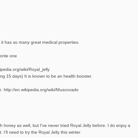
 it has so many great medical properties.
vorite one
ipedia.org/wiki/Royal_jelly
ng 15 days) It is known to be an health booster.
 http://en.wikipedia.org/wiki/Muscovado
h honey as well, but I've never tried Royal Jelly before. I do enjoy a
I'll need to try the Royal Jelly this winter.