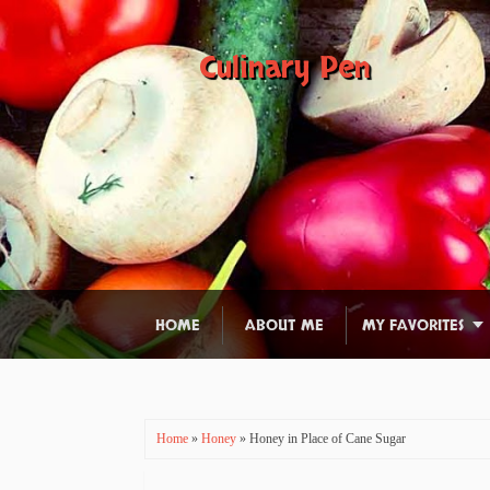
Culinary Pen
HOME
ABOUT ME
MY FAVORITES
Home
»
Honey
» Honey in Place of Cane Sugar