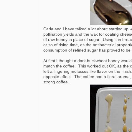
Carla and I have talked a lot about starting up w
pollination yields and the wax for coating chee
of raw honey in place of sugar. Using it in brea
or so of rising time, as the antibacterial proper
consumption of refined sugar has proved to be 
At first I thought a dark buckwheat honey would 
match the coffee. This worked out OK, as the cof
left a lingering molasses like flavor on the fini
opposite effect. The coffee had a floral aroma, 
strong coffee.