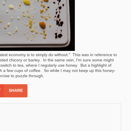
atest economy is to simply do without." This was in reference to
asted chicory or barley. In the same vein, I'm sure some might
 switch to tea, where I regularly use honey. But a highlight of
 a few cups of coffee. So while I may not keep up this honey-
xercise to puzzle through.
SHARE