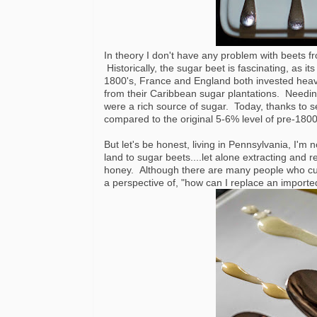
In theory I don't have any problem with beets fr
Historically, the sugar beet is fascinating, as its
1800's, France and England both invested heavi
from their Caribbean sugar plantations. Needing
were a rich source of sugar. Today, thanks to 
compared to the original 5-6% level of pre-1800'
But let's be honest, living in Pennsylvania, I'm
land to sugar beets....let alone extracting and
honey. Although there are many people who cut 
a perspective of, "how can I replace an import