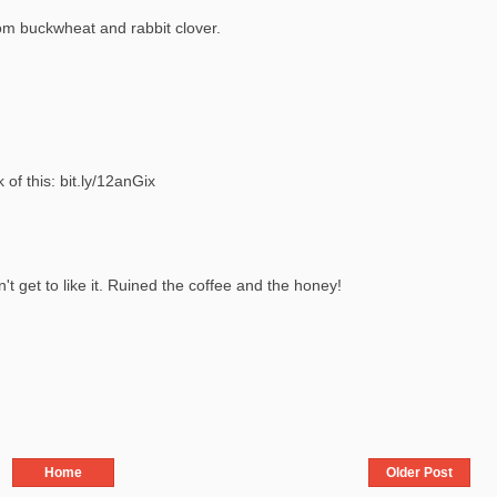
rom buckwheat and rabbit clover.
f this: bit.ly/12anGix
n't get to like it. Ruined the coffee and the honey!
Home
Older Post