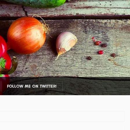
FOLLOW ME ON TWITTER!