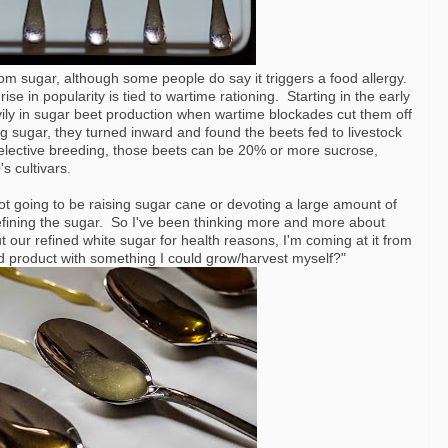
om sugar, although some people do say it triggers a food allergy.
 rise in popularity is tied to wartime rationing. Starting in the early
ly in sugar beet production when wartime blockades cut them off
 sugar, they turned inward and found the beets fed to livestock
selective breeding, those beets can be 20% or more sucrose,
s cultivars.
 not going to be raising sugar cane or devoting a large amount of
 refining the sugar. So I've been thinking more and more about
our refined white sugar for health reasons, I'm coming at it from
ed product with something I could grow/harvest myself?"