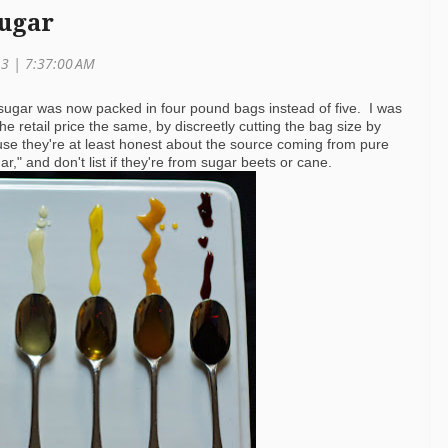
Sugar
13 | 7:37:00 AM
 sugar was now packed in four pound bags instead of five. I was
 retail price the same, by discreetly cutting the bag size by
use they're at least honest about the source coming from pure
r," and don't list if they're from sugar beets or cane.