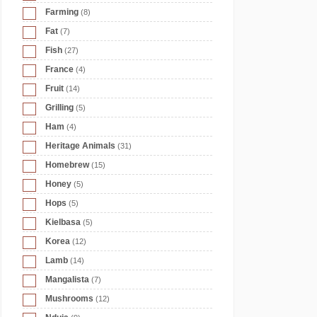
Farming
(8)
Fat
(7)
Fish
(27)
France
(4)
Fruit
(14)
Grilling
(5)
Ham
(4)
Heritage Animals
(31)
Homebrew
(15)
Honey
(5)
Hops
(5)
Kielbasa
(5)
Korea
(12)
Lamb
(14)
Mangalista
(7)
Mushrooms
(12)