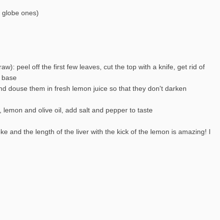
g globe ones)
aw): peel off the first few leaves, cut the top with a knife, get rid of
e base
and douse them in fresh lemon juice so that they don't darken
r, lemon and olive oil, add salt and pepper to taste
e and the length of the liver with the kick of the lemon is amazing! I