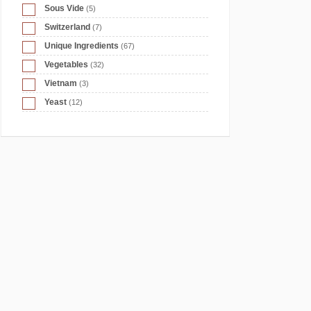
Sous Vide
(5)
Switzerland
(7)
Unique Ingredients
(67)
Vegetables
(32)
Vietnam
(3)
Yeast
(12)