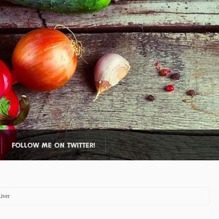
FOLLOW ME ON TWITTER!
iver