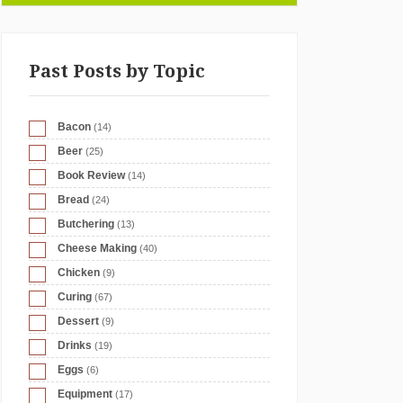
Past Posts by Topic
Bacon
(14)
Beer
(25)
Book Review
(14)
Bread
(24)
Butchering
(13)
Cheese Making
(40)
Chicken
(9)
Curing
(67)
Dessert
(9)
Drinks
(19)
Eggs
(6)
Equipment
(17)