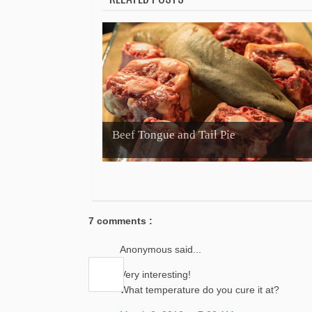
Beef Tongue and Tail Pie
7 comments :
Anonymous said...
Very interesting!
What temperature do you cure it at?