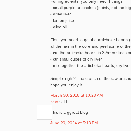
For ingredients, you only need 4 things:
- small purple artichokes (pointy, not the bi
- dried liver
- lemon juice
- olive oil
First, you need to get the artichoke hearts (r
all the hair in the core and peel some of th
- cut the artichoke hearts in 3-5mm slices 
- cut small cubes of dry liver
- mix together the artichoke hearts, dry live
Simple, right? The crunch of the raw artichok
hope you enjoy it
March 30, 2018 at 10:23 AM
Ivan
said...
This is a ggreat blog
June 29, 2024 at 5:13 PM