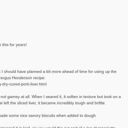
 this for years!
nk I should have planned a bit more ahead of time for using up the
a Fergus Henderson recipe:
-dry-cured-pork-liver.html
 not gamey at all. When I seared it, it soften in texture but took on a
t left the sliced liver, it became incredibly tough and brittle.
 It made some nice savory biscuits when added to dough.
I smeared it in lard, as you would the cut end of a leg of prosciutto,