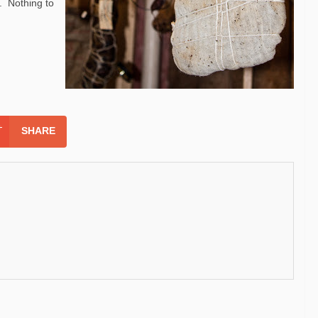
. Nothing to
SHARE