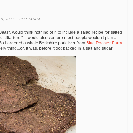
16, 2013 | 8:15:00 AM
Beast
, would think nothing of it to include a salad recipe for salted
lled "Starters." I would also venture most people wouldn't plan a
So I ordered a whole Berkshire pork liver from
Blue Rooster Farm
ry thing...or, it was, before it got packed in a salt and sugar