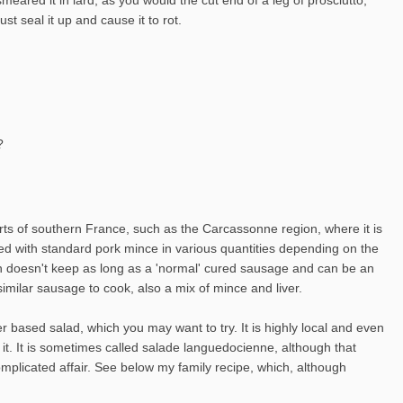
t seal it up and cause it to rot.
?
arts of southern France, such as the Carcassonne region, where it is
ixed with standard pork mince in various quantities depending on the
ough doesn't keep as long as a 'normal' cured sausage and can be an
imilar sausage to cook, also a mix of mince and liver.
r based salad, which you may want to try. It is highly local and even
 it. It is sometimes called salade languedocienne, although that
plicated affair. See below my family recipe, which, although