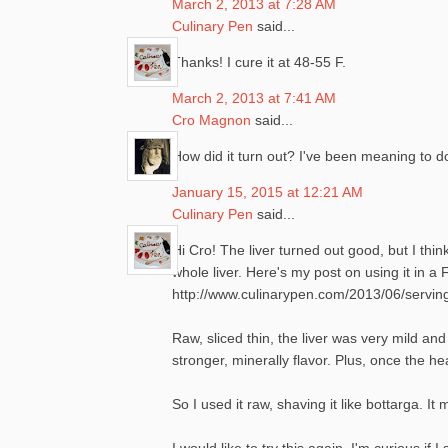
March 2, 2013 at 7:28 AM
Culinary Pen
said...
Thanks! I cure it at 48-55 F.
March 2, 2013 at 7:41 AM
Cro Magnon
said...
How did it turn out? I've been meaning to do
January 15, 2015 at 12:21 AM
Culinary Pen
said...
Hi Cro! The liver turned out good, but I thi
whole liver. Here's my post on using it in 
http://www.culinarypen.com/2013/06/serving
Raw, sliced thin, the liver was very mild and
stronger, minerally flavor. Plus, once the hea
So I used it raw, shaving it like bottarga.
I would like to try this again. I'm curious if 