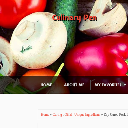
Culinary Pen
HOME
ABOUT ME
MY FAVORITES
Home
»
Curing
,
Offal
,
Unique Ingredients
» Dry Cured Pork L