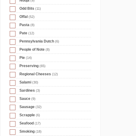
Nduja
(9)
Odd Bits
(11)
Offal
(52)
Pasta
(8)
Pate
(12)
Pennsylvania Dutch
(6)
People of Note
(8)
Pie
(14)
Preserving
(65)
Regional Cheeses
(12)
Salami
(30)
Sardines
(3)
Sauce
(9)
Sausage
(32)
Scrapple
(6)
Seafood
(17)
Smoking
(18)