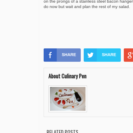
on the prongs of a stainless steel bacon hanger
do now but wait and plan the rest of my salad.
SHARE
SHARE
About Culinary Pen
RELATED POSTS