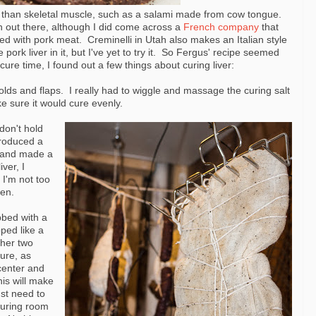
 than skeletal muscle, such as a salami made from cow tongue.
on out there, although I did come across a
French company
that
ded with pork meat. Creminelli in Utah also makes an Italian style
ork liver in it, but I've yet to try it. So Fergus' recipe seemed
cure time, I found out a few things about curing liver:
olds and flaps. I really had to wiggle and massage the curing salt
ke sure it would cure evenly.
don't hold
produced a
lt and made a
ver, I
 I'm not too
pen.
bbed with a
ped like a
ther two
ure, as
 center and
his will make
ust need to
curing room