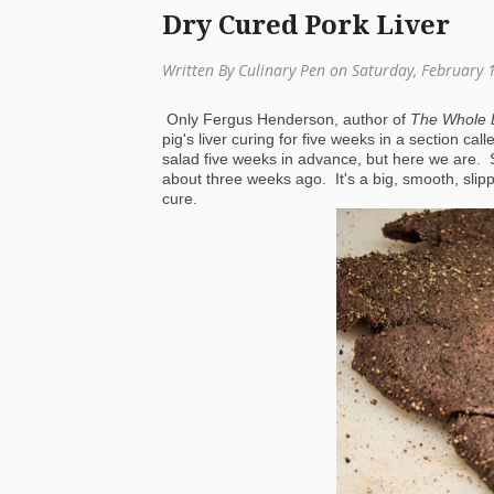
Dry Cured Pork Liver
Written By Culinary Pen on Saturday, February 
Only Fergus Henderson, author of
The Whole 
pig's liver curing for five weeks in a section ca
salad five weeks in advance, but here we are. 
about three weeks ago. It's a big, smooth, slippe
cure.