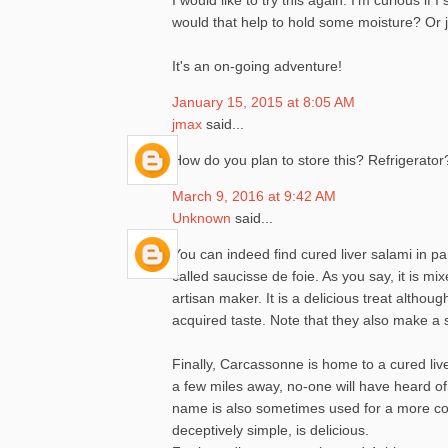
would that help to hold some moisture? Or jus
It's an on-going adventure!
January 15, 2015 at 8:05 AM
jmax
said...
How do you plan to store this? Refrigerator
March 9, 2016 at 9:42 AM
Unknown
said...
You can indeed find cured liver salami in p
called saucisse de foie. As you say, it is m
artisan maker. It is a delicious treat alth
acquired taste. Note that they also make a s
Finally, Carcassonne is home to a cured live
a few miles away, no-one will have heard of
name is also sometimes used for a more com
deceptively simple, is delicious.