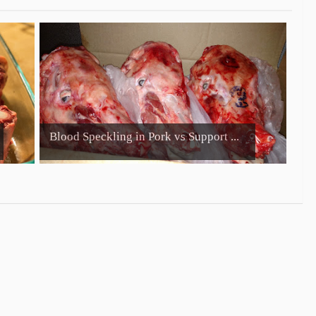
Blood Speckling in Pork vs Support ...