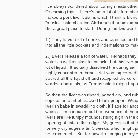
I've always wondered about curing meats other
Or corning tripe. There's not a lot of informati
makes a pork liver salami, which I think is blen
"musica" salami during Christmas that has some p
like a great place to start. During the two week 
1.) They have a lot of nooks and crannies and f
into all the little pockets and indentations to ma
2.) Livers release a ton of water. Perhaps they 
water as well as skeletal muscle, but this liver 
lot of liquid. It actually dissolved the curing sa
highly concentrated brine. Not wanting corned li
poured all this liquid off and reapplied the cure.
worried about this, as Fergus said it might hap
So then the liver was rinsed, patted dry, and ru
copious amount of cracked black pepper. Wrap
liverish babe in swaddling cloth, it'll age for ano
weeks. I'm curious about the evenness of the c
livers are like lumpy mounds, rising high in the
tapering off into a thin edge. My guess is that t
for very dry edges after 3 weeks, which might j
be trimmed off. But for now it's hanging in my 