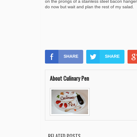
on the prongs of a stainless steel bacon hanger
do now but wait and plan the rest of my salad.
SHARE
SHARE
About Culinary Pen
RELATED POSTS