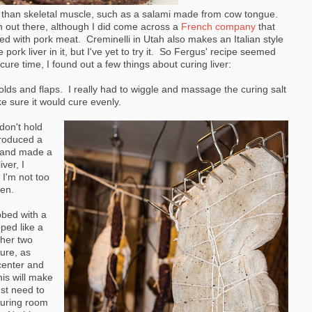
 than skeletal muscle, such as a salami made from cow tongue.
on out there, although I did come across a
French company
that
ded with pork meat. Creminelli in Utah also makes an Italian style
ork liver in it, but I've yet to try it. So Fergus' recipe seemed
cure time, I found out a few things about curing liver:
olds and flaps. I really had to wiggle and massage the curing salt
ke sure it would cure evenly.
don't hold
produced a
lt and made a
ver, I
 I'm not too
pen.
bbed with a
ped like a
ther two
ure, as
 center and
his will make
ust need to
curing room