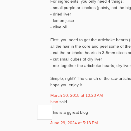
For ingredients, you only need 4 things:
- small purple artichokes (pointy, not the bi
- dried liver
- lemon juice
- olive oil
First, you need to get the artichoke hearts (r
all the hair in the core and peel some of th
- cut the artichoke hearts in 3-5mm slices 
- cut small cubes of dry liver
- mix together the artichoke hearts, dry live
Simple, right? The crunch of the raw artichok
hope you enjoy it
March 30, 2018 at 10:23 AM
Ivan
said...
This is a ggreat blog
June 29, 2024 at 5:13 PM