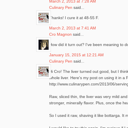
March 2, 2013 at 7:28 AM
Culinary Pen
said...
Thanks! I cure it at 48-55 F.
March 2, 2013 at 7:41 AM
Cro Magnon
said...
How did it turn out? I've been meaning to do
January 15, 2015 at 12:21 AM
Culinary Pen
said...
Hi Cro! The liver turned out good, but I thi
whole liver. Here's my post on using it in 
http://www.culinarypen.com/2013/06/serving
Raw, sliced thin, the liver was very mild and
stronger, minerally flavor. Plus, once the hea
So I used it raw, shaving it like bottarga.
I would like to try this again. I'm curious if 