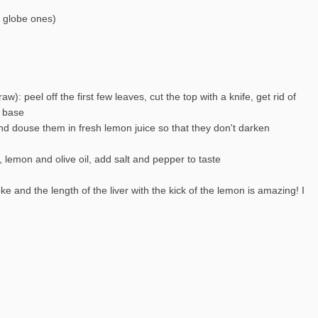
g globe ones)
aw): peel off the first few leaves, cut the top with a knife, get rid of
e base
and douse them in fresh lemon juice so that they don't darken
r, lemon and olive oil, add salt and pepper to taste
e and the length of the liver with the kick of the lemon is amazing! I