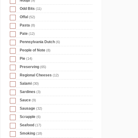
Nduja
(9)
Odd Bits
(11)
Offal
(52)
Pasta
(8)
Pate
(12)
Pennsylvania Dutch
(6)
People of Note
(8)
Pie
(14)
Preserving
(65)
Regional Cheeses
(12)
Salami
(30)
Sardines
(3)
Sauce
(9)
Sausage
(32)
Scrapple
(6)
Seafood
(17)
Smoking
(18)