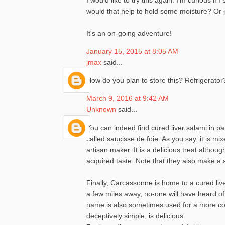
would that help to hold some moisture? Or jus
It's an on-going adventure!
January 15, 2015 at 8:05 AM
jmax
said...
How do you plan to store this? Refrigerator
March 9, 2016 at 9:42 AM
Unknown
said...
You can indeed find cured liver salami in p
called saucisse de foie. As you say, it is m
artisan maker. It is a delicious treat alth
acquired taste. Note that they also make a s
Finally, Carcassonne is home to a cured live
a few miles away, no-one will have heard of
name is also sometimes used for a more com
deceptively simple, is delicious.