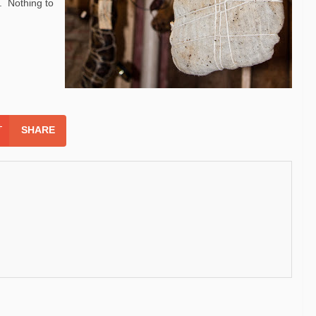
. Nothing to
SHARE