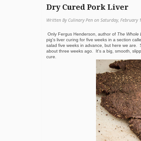
Dry Cured Pork Liver
Written By Culinary Pen on Saturday, February 
Only Fergus Henderson, author of
The Whole 
pig's liver curing for five weeks in a section ca
salad five weeks in advance, but here we are. 
about three weeks ago. It's a big, smooth, slippe
cure.