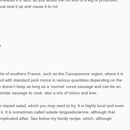
t seal it up and cause it to rot.
?
arts of southern France, such as the Carcassonne region, where it is
ixed with standard pork mince in various quantities depending on the
ough doesn't keep as long as a 'normal' cured sausage and can be an
imilar sausage to cook, also a mix of mince and liver.
r based salad, which you may want to try. It is highly local and even
 it. It is sometimes called salade languedocienne, although that
plicated affair. See below my family recipe, which, although