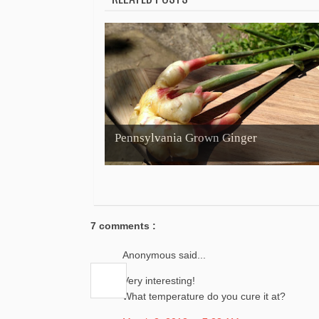
Pennsylvania Grown Ginger
7 comments :
Anonymous said...
Very interesting!
What temperature do you cure it at?