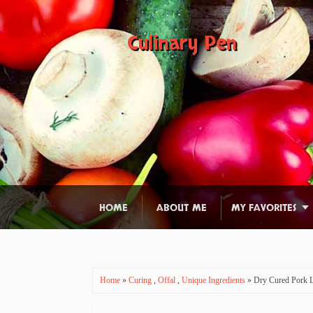
Culinary Pen
HOME
ABOUT ME
MY FAVORITES
Home
»
Curing
,
Offal
,
Unique Ingredients
» Dry Cured Pork L