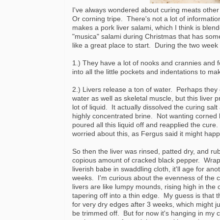
I've always wondered about curing meats other
Or corning tripe. There's not a lot of informati
makes a pork liver salami, which I think is blen
"musica" salami during Christmas that has some p
like a great place to start. During the two week 
1.) They have a lot of nooks and crannies and f
into all the little pockets and indentations to ma
2.) Livers release a ton of water. Perhaps they 
water as well as skeletal muscle, but this liver 
lot of liquid. It actually dissolved the curing sa
highly concentrated brine. Not wanting corned li
poured all this liquid off and reapplied the cure.
worried about this, as Fergus said it might hap
So then the liver was rinsed, patted dry, and ru
copious amount of cracked black pepper. Wrap
liverish babe in swaddling cloth, it'll age for ano
weeks. I'm curious about the evenness of the c
livers are like lumpy mounds, rising high in the
tapering off into a thin edge. My guess is that t
for very dry edges after 3 weeks, which might j
be trimmed off. But for now it's hanging in my 