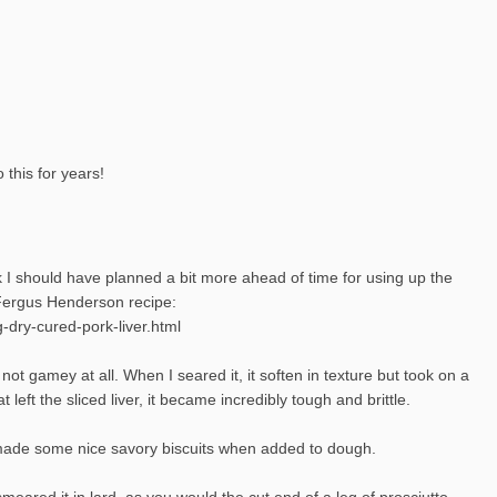
 this for years!
nk I should have planned a bit more ahead of time for using up the
a Fergus Henderson recipe:
-dry-cured-pork-liver.html
 not gamey at all. When I seared it, it soften in texture but took on a
t left the sliced liver, it became incredibly tough and brittle.
 It made some nice savory biscuits when added to dough.
I smeared it in lard, as you would the cut end of a leg of prosciutto,