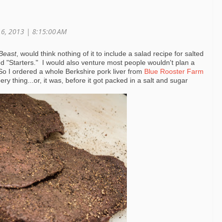
16, 2013 | 8:15:00 AM
Beast
, would think nothing of it to include a salad recipe for salted
lled "Starters." I would also venture most people wouldn't plan a
So I ordered a whole Berkshire pork liver from
Blue Rooster Farm
ry thing...or, it was, before it got packed in a salt and sugar