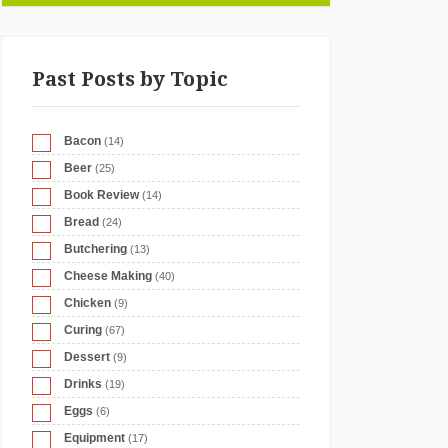
Past Posts by Topic
Bacon
(14)
Beer
(25)
Book Review
(14)
Bread
(24)
Butchering
(13)
Cheese Making
(40)
Chicken
(9)
Curing
(67)
Dessert
(9)
Drinks
(19)
Eggs
(6)
Equipment
(17)