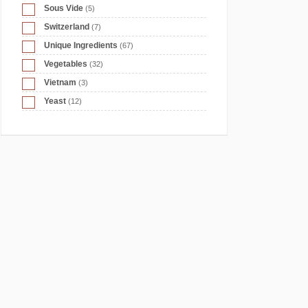
Sous Vide
(5)
Switzerland
(7)
Unique Ingredients
(67)
Vegetables
(32)
Vietnam
(3)
Yeast
(12)