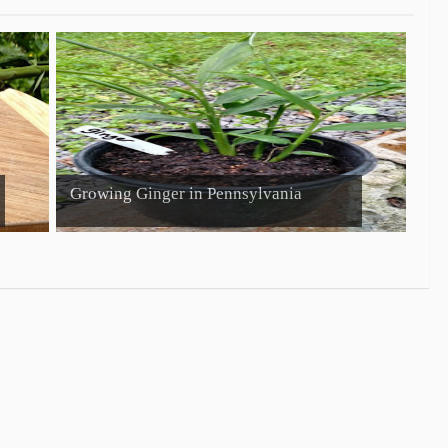
Growing Ginger in Pennsylvania