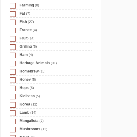
Farming
(8)
Fat
(7)
Fish
(27)
France
(4)
Fruit
(14)
Grilling
(5)
Ham
(4)
Heritage Animals
(31)
Homebrew
(15)
Honey
(5)
Hops
(5)
Kielbasa
(5)
Korea
(12)
Lamb
(14)
Mangalista
(7)
Mushrooms
(12)