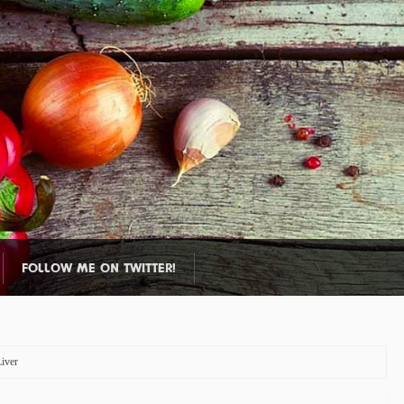
FOLLOW ME ON TWITTER!
iver