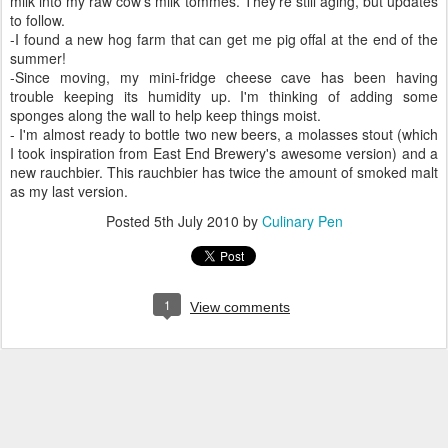
milk into my raw cow's milk tommes. They're still aging, but updates
to follow.
-I found a new hog farm that can get me pig offal at the end of the
summer!
-Since moving, my mini-fridge cheese cave has been having
trouble keeping its humidity up. I'm thinking of adding some
sponges along the wall to help keep things moist.
- I'm almost ready to bottle two new beers, a molasses stout (which
I took inspiration from East End Brewery's awesome version) and a
new rauchbier. This rauchbier has twice the amount of smoked malt
as my last version.
Posted
5th July 2010
by
Culinary Pen
1
View comments