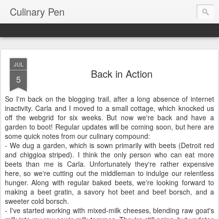
Culinary Pen
JUL
Back in Action
5
So I'm back on the blogging trail, after a long absence of internet
inactivity. Carla and I moved to a small cottage, which knocked us
off the webgrid for six weeks. But now we're back and have a
garden to boot! Regular updates will be coming soon, but here are
some quick notes from our culinary compound:
- We dug a garden, which is sown primarily with beets (Detroit red
and chiggioa striped). I think the only person who can eat more
beets than me is Carla. Unfortunately they're rather expensive
here, so we're cutting out the middleman to indulge our relentless
hunger. Along with regular baked beets, we're looking forward to
making a beet gratin, a savory hot beet and beef borsch, and a
sweeter cold borsch.
- I've started working with mixed-milk cheeses, blending raw goat's