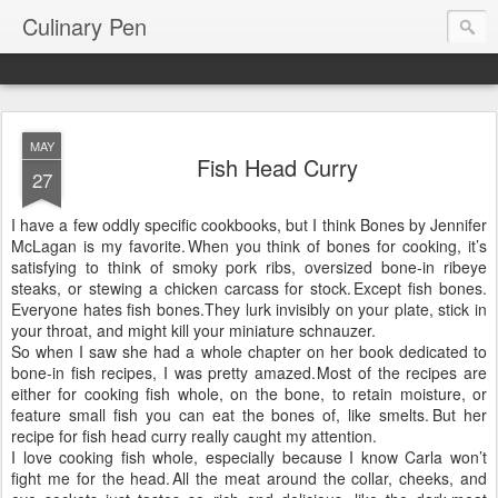
Culinary Pen
MAY
Fish Head Curry
27
I have a few oddly specific cookbooks, but I think Bones by Jennifer
McLagan is my favorite.
When you think of bones for cooking, it’s
satisfying to think of smoky pork ribs, oversized bone-in ribeye
steaks, or stewing a chicken carcass for stock.
Except fish bones.
Everyone hates fish bones.
They lurk invisibly on your plate, stick in
your throat, and might kill your miniature schnauzer.
So when I saw she had a whole chapter on her book dedicated to
bone-in fish recipes, I was pretty amazed.
Most of the recipes are
either for cooking fish whole, on the bone, to retain moisture, or
feature small fish you can eat the bones of, like smelts.
But her
recipe for fish head curry really caught my attention.
I love cooking fish whole, especially because I know Carla won’t
fight me for the head.
All the meat around the collar, cheeks, and