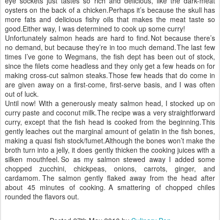
eye sockets just tastes so rich and delicious, like the dark-meat
oysters on the back of a chicken.
Perhaps it’s because the skull has
more fats and delicious fishy oils that makes the meat taste so
good.
Either way, I was determined to cook up some curry!
Unfortunately salmon heads are hard to find.
Not because there’s
no demand, but because they’re in too much demand.
The last few
times I’ve gone to Wegmans, the fish dept has been out of stock,
since the filets come headless and they only get a few heads on for
making cross-cut salmon steaks.
Those few heads that do come in
are given away on a first-come, first-serve basis, and I was often
out of luck.
Until now!
With a generously meaty salmon head, I stocked up on
curry paste and coconut milk.
The recipe was a very straightforward
curry, except that the fish head is cooked from the beginning.
This
gently leaches out the marginal amount of gelatin in the fish bones,
making a quasi fish stock/fumet.
Although the bones won’t make the
broth turn into a jelly, it does gently thicken the cooking juices with a
silken mouthfeel.
So as my salmon stewed away I added some
chopped zucchini, chickpeas, onions, carrots, ginger, and
cardamom.
The salmon gently flaked away from the head after
about 45 minutes of cooking.
A smattering of chopped chiles
rounded the flavors out.