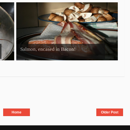
Salmon, encased in Bacon!
Home
Older Post