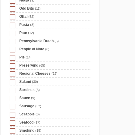
Nduja
(9)
Odd Bits
(11)
Offal
(52)
Pasta
(8)
Pate
(12)
Pennsylvania Dutch
(6)
People of Note
(8)
Pie
(14)
Preserving
(65)
Regional Cheeses
(12)
Salami
(30)
Sardines
(3)
Sauce
(9)
Sausage
(32)
Scrapple
(6)
Seafood
(17)
Smoking
(18)