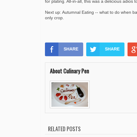
for plating. All-in-all, this was a delicious adios
Next up: Autumnal Eating -- what to do when ba
only crop.
SHARE
SHARE
About Culinary Pen
RELATED POSTS