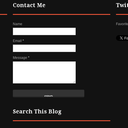
Contact Me
Twi
Name
Favorit
Email
*
Message
*
Search This Blog