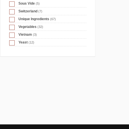
Sous Vide
(5)
Switzerland
(7)
Unique Ingredients
(67)
Vegetables
(32)
Vietnam
(3)
Yeast
(12)