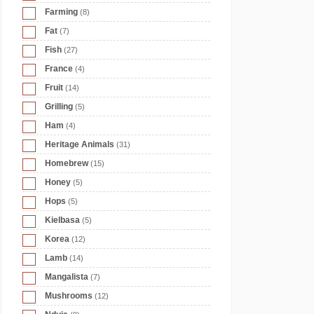
Farming
(8)
Fat
(7)
Fish
(27)
France
(4)
Fruit
(14)
Grilling
(5)
Ham
(4)
Heritage Animals
(31)
Homebrew
(15)
Honey
(5)
Hops
(5)
Kielbasa
(5)
Korea
(12)
Lamb
(14)
Mangalista
(7)
Mushrooms
(12)