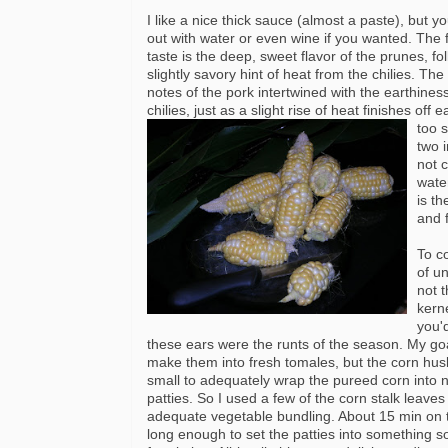
I like a nice thick sauce (almost a paste), but yo
out with water or even wine if you wanted. The f
taste is the deep, sweet flavor of the prunes, fo
slightly savory hint of heat from the chilies. Th
notes of the pork intertwined with the earthiness
chilies, just as a slight rise of heat finishes
off e
too 
two 
not 
wate
is t
and f
To c
of u
not t
kern
you'
these ears were the runts of the season. My go
make them into fresh tomales, but the corn hus
small to adequately wrap the pureed corn into n
patties. So I used a few of the corn stalk leaves
adequate vegetable bundling. About 15 min on t
long enough to set the patties into something s