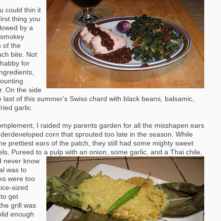
u could thin it
irst thing you
llowed by a
e smokey
 of the
ach bite. Not
shabby for
ingredients,
counting
r. On the side
he last of this summer's Swiss chard with black beans, balsamic,
ried garlic.
omplement, I raided my parents garden for all the misshapen ears
nderdeveloped corn that sprouted too late in the season. While
he prettiest ears of the patch, they still had some mighty sweet
els. Pureed to a pulp with an onion, some garlic, and a Thai chile,
d never
know
al was to
ks were too
ice-sized
 to get
he grill was
olid enough