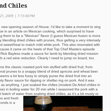
nd Chiles
21, 2009 | 7:15:00 PM
he new opening season of
House
, I'd like to take a moment to sing
cipe in an article on Mexican cooking, which surprised to have
ng them to be a "Mexican" flavor (I guess Mexican-fusion is more
 blending dried chilies with prunes, thus
getting a very intensely
ed sweet/heat to match mild white pork. This also resonated with
ause it came on the heels of that Top Chef Masters episode
Rick Bayless made a sauce for lamb by blending dried mission
ith a red wine reduction. Clearly I need to jump on board, too.
one the classic roasted pork loin stuffed with dried fruit, from
ional prunes to a snappy blend of dried apricots and wheat beer.
 seems a lot less fussy to simply puree the dried fruit into an
ely flavor sauce for dipping or shellac-ing on pork. And it was
 as anything. I just soaked the chilies (modest De Arbol chilies in
ase) in boiling water for 20 min while I seasoned the pork with a
 batch of water from soaking dried chilies, as it's a bit musty or
es and fresh
conds in a