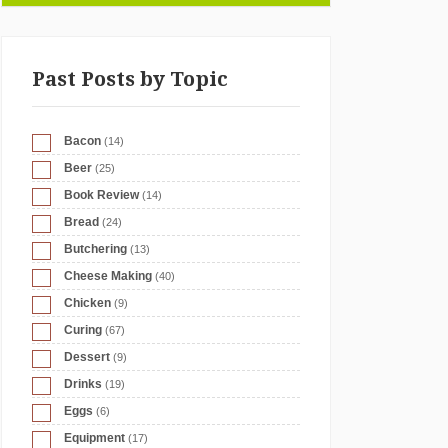
Past Posts by Topic
Bacon
(14)
Beer
(25)
Book Review
(14)
Bread
(24)
Butchering
(13)
Cheese Making
(40)
Chicken
(9)
Curing
(67)
Dessert
(9)
Drinks
(19)
Eggs
(6)
Equipment
(17)