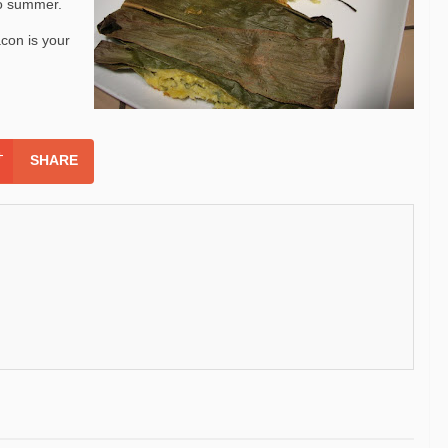
 to summer.
con is your
SHARE