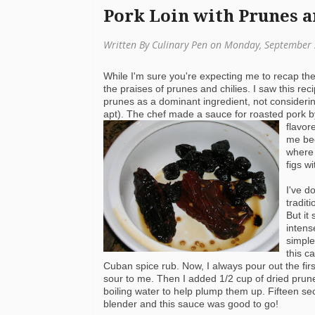
Pork Loin with Prunes a
Written By Culinary Pen on Monday, September 
While I'm sure you're expecting me to recap t
the praises of prunes and chilies. I saw this re
prunes as a dominant ingredient, not consideri
apt). The chef made a sauce for roasted pork by
flavor
me bec
where 
figs w
I've d
tradit
But it
intens
simple
this c
Cuban spice rub. Now, I always pour out the first
sour to me. Then I added 1/2 cup of dried
prun
boiling water to help plump them up. Fifteen se
blender and this sauce was good to go!