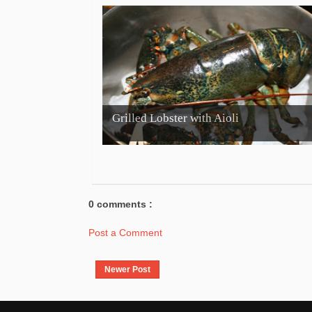
Grilled Lobster with Aioli
0 comments :
Post a Comment
Newer Post