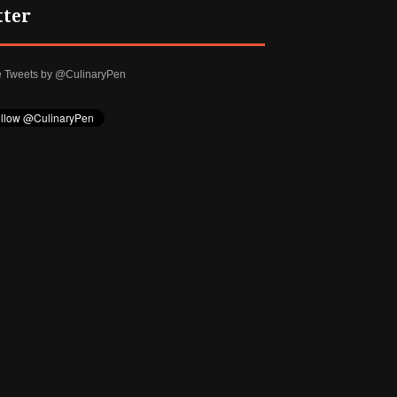
tter
e Tweets by @CulinaryPen