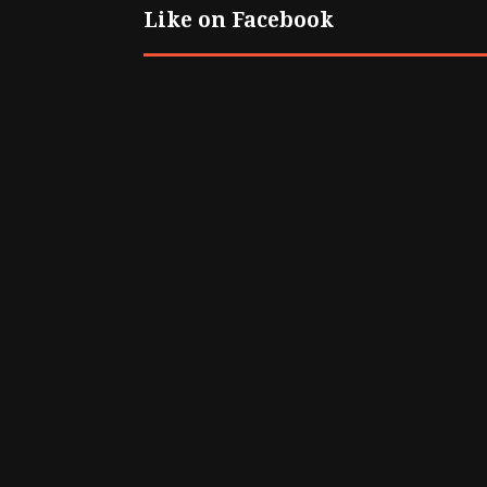
Like on Facebook