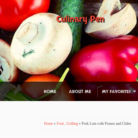
Culinary Pen
HOME
ABOUT ME
MY FAVORITES
Home
»
Fruit
,
Grilling
» Pork Loin with Prunes and Chiles