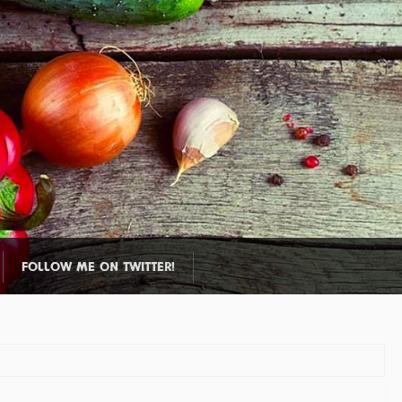
FOLLOW ME ON TWITTER!