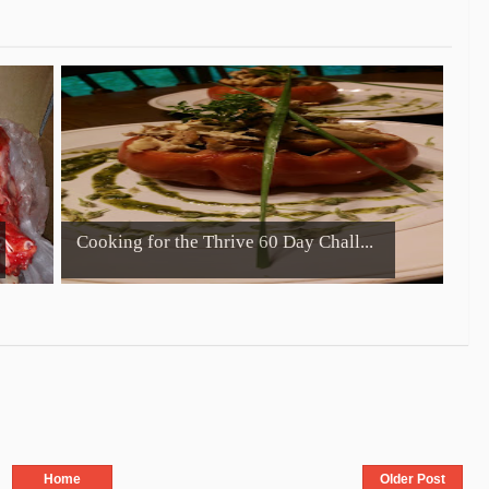
Cooking for the Thrive 60 Day Chall...
Home
Older Post