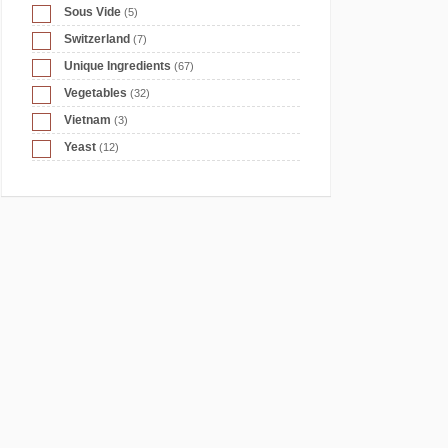
Sous Vide
(5)
Switzerland
(7)
Unique Ingredients
(67)
Vegetables
(32)
Vietnam
(3)
Yeast
(12)