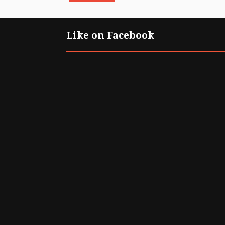
Like on Facebook