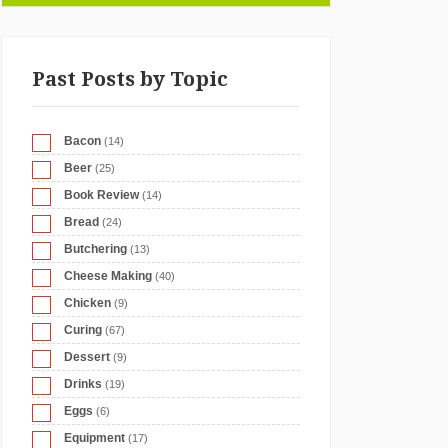
Past Posts by Topic
Bacon
(14)
Beer
(25)
Book Review
(14)
Bread
(24)
Butchering
(13)
Cheese Making
(40)
Chicken
(9)
Curing
(67)
Dessert
(9)
Drinks
(19)
Eggs
(6)
Equipment
(17)