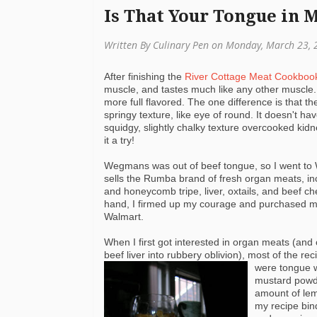
Is That Your Tongue in
Written By Culinary Pen on Monday, March 23, 
After finishing the
River Cottage Meat Cookboo
muscle, and tastes much like any other muscle.
more full flavored. The one difference is that th
springy texture, like eye of round. It doesn't ha
squidgy, slightly chalky texture overcooked kid
it a try!
Wegmans
was out of beef tongue, so I went to
sells the Rumba brand of fresh organ meats, i
and honeycomb tripe, liver, oxtails, and beef c
hand, I firmed up my courage and purchased m
Walmart
.
When I first got interested in organ meats (and 
beef liver into rubbery oblivion), most of the rec
were tongue wi
mustard powd
amount of lem
my recipe bin