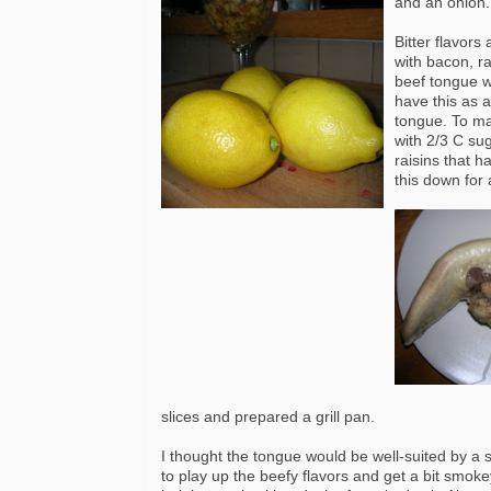
and an onion.
Bitter flavors
with bacon,
r
beef tongue 
have this as 
tongue. To mak
with 2/3 C su
raisins that 
this down for
slices and prepared a grill pan.
I thought the tongue would be well-suited by a sl
to play up the beefy flavors and get a bit smoke