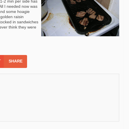
 1-2 min per side has
! All I needed now was
 and some
hoagie
 golden raisin
stocked in sandwiches
never think they were
SHARE