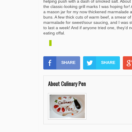
helping push with a dash of smoked salt. About
the classic-looking grill marks I was hoping for
a mason jar for my now thickened marmalade
buns. A few thick cuts of warm beef, a smear of
marmalade
for sweet/sour saucing, and I was 
to last a week! And if anyone tried one, they'd 
eating offal.
SHARE
SHARE
About Culinary Pen