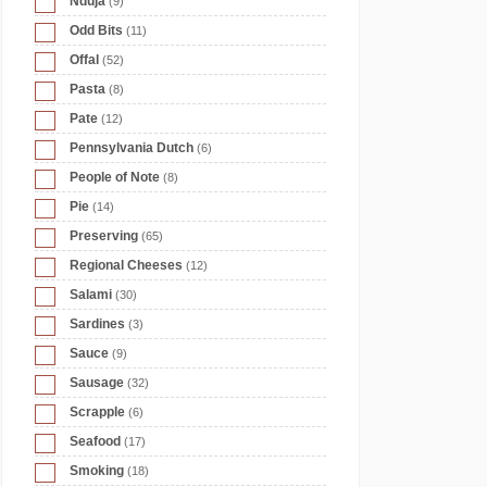
Nduja
(9)
Odd Bits
(11)
Offal
(52)
Pasta
(8)
Pate
(12)
Pennsylvania Dutch
(6)
People of Note
(8)
Pie
(14)
Preserving
(65)
Regional Cheeses
(12)
Salami
(30)
Sardines
(3)
Sauce
(9)
Sausage
(32)
Scrapple
(6)
Seafood
(17)
Smoking
(18)