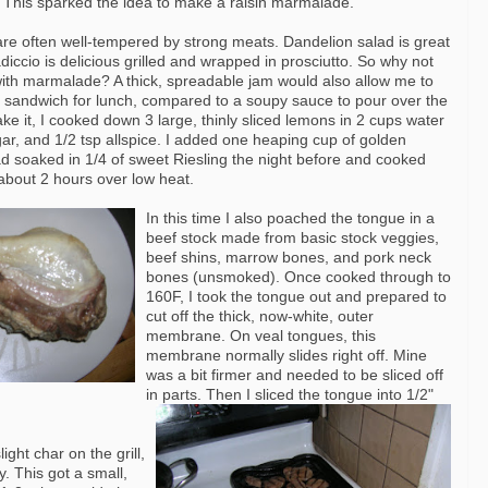
 This sparked the idea to make a raisin
marmalade
.
 are often well-tempered by strong meats. Dandelion salad is great
adiccio
is delicious grilled and wrapped in prosciutto. So why not
with
marmalade
? A thick, spreadable jam would also allow me to
a sandwich for lunch, compared to a soupy sauce to pour over the
e it, I cooked down 3 large, thinly sliced lemons in 2 cups water
gar, and 1/2 tsp allspice. I added one heaping cup of golden
had soaked in 1/4 of sweet
Riesling
the night before and cooked
 about 2 hours over low heat.
In this time I also poached the tongue in a
beef stock made from basic stock veggies,
beef shins, marrow bones, and pork neck
bones (
unsmoked
). Once cooked through to
160F, I took the tongue out and prepared to
cut off the thick, now-white, outer
membrane. On veal tongues, this
membrane normally slides right off. Mine
was a bit firmer and needed to be sliced off
in parts. Then I sliced the tongue into 1/2"
ight char on the grill,
y. This got a small,