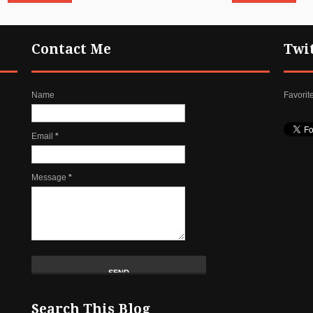
Contact Me
Twi
Name
Favorit
Email
*
Message
*
Search This Blog