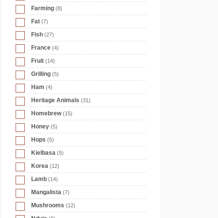
Farming
(8)
Fat
(7)
Fish
(27)
France
(4)
Fruit
(14)
Grilling
(5)
Ham
(4)
Heritage Animals
(31)
Homebrew
(15)
Honey
(5)
Hops
(5)
Kielbasa
(5)
Korea
(12)
Lamb
(14)
Mangalista
(7)
Mushrooms
(12)