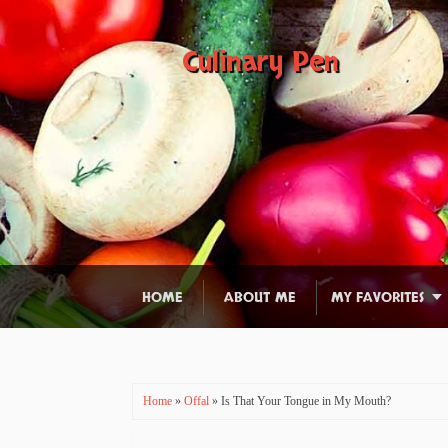
Culinary Pen
HOME
ABOUT ME
MY FAVORITES
Home
»
Offal
» Is That Your Tongue in My Mouth?