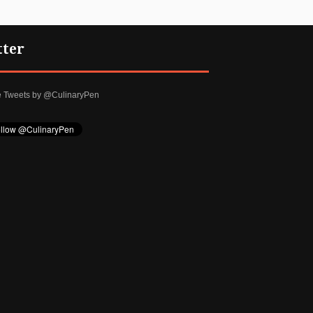
tter
e Tweets by @CulinaryPen