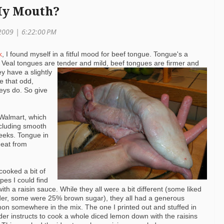
 My Mouth?
2009 | 6:22:00 PM
k
, I found myself in a fitful mood for beef tongue. Tongue's a
 Veal tongues are tender and mild,
beef tongues are firmer and
ey have a slightly
ve that odd,
neys do. So give
Walmart
, which
ncluding smooth
heeks. Tongue in
eat from
cooked a bit of
ipes I could find
th a raisin sauce. While they all were a bit
different (some liked
er, some were 25% brown sugar), they all had a generous
on somewhere in the mix. The one I printed out and stuffed in
der instructs to cook a whole diced lemon down with the raisins