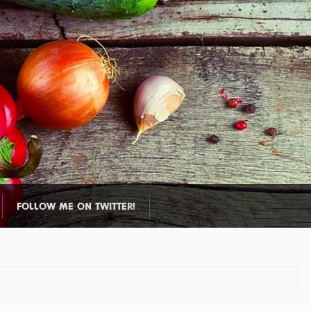
FOLLOW ME ON TWITTER!