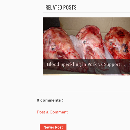
RELATED POSTS
Blood Speckling in Pork vs Support ...
0 comments :
Post a Comment
Newer Post