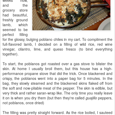
weeks now,
and the
grocery store
had beautiful,
freshly ground
lamb, which
seemed to be
perfect filling
for the glossy, bulging poblano chiles in my cart. To compliment the
full-flavored lamb, I decided on a filling of wild rice, red wine
vinegar, cilantro, lime, and queso fresco (to bind everything
together).
To start, the poblanos got roasted over a gas stove to blister the
skin. At home I usually broil them, but this house has a high-
performance propane stove that did the trick. Once blackened and
crispy, the poblanos went into a paper bag for 5 minutes. In the
bag, they slowly steamed and the blackened skins flaked off from
the soft and now-pliable meat of the pepper. The skin is edible, but
very thick and rather saran-wrap like. The only time you really leave
it on is when you dry them (but then they're called
guajillo
peppers,
not poblanos, once dried)
The filling was pretty straight forward. As the rice boiled, I sauteed