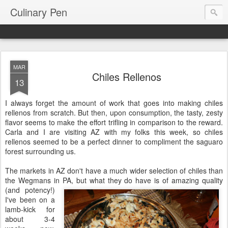
Culinary Pen
MAR
Chiles Rellenos
13
I always forget the amount of work that goes into making chiles
rellenos from scratch. But then, upon consumption, the tasty, zesty
flavor seems to make the effort trifling in comparison to the reward.
Carla and I are visiting AZ with my folks this week, so chiles
rellenos seemed to be a perfect dinner to compliment the saguaro
forest surrounding us.
The markets in AZ don't have a much wider selection of chiles than
the Wegmans in PA, but what they do have is of amazing quality
(and
potency!)
I've been on a
lamb-kick for
about 3-4