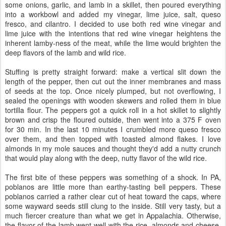
some onions, garlic, and lamb in a skillet, then poured everything
into a workbowl and added my vinegar, lime juice, salt, queso
fresco, and cilantro. I decided to use both red wine vinegar and
lime juice with the intentions that red wine vinegar heightens the
inherent lamby-ness of the meat, while the lime would brighten the
deep flavors of the lamb and wild rice.
Stuffing is pretty straight forward: make a vertical slit down the
length of the pepper, then cut out the inner membranes and mass
of seeds at the top. Once nicely plumped, but not overflowing, I
sealed the openings with wooden skewers and rolled them in blue
tortilla flour. The peppers got a quick roll in a hot skillet to slightly
brown and crisp the floured outside, then went into a 375 F oven
for 30 min. In the last 10 minutes I crumbled more queso fresco
over them, and then topped with toasted almond flakes. I love
almonds in my mole sauces and thought they'd add a nutty crunch
that would play along with the deep, nutty flavor of the wild rice.
The first bite of these peppers was something of a shock. In PA,
poblanos are little more than earthy-tasting bell peppers. These
poblanos carried a rather clear cut of heat toward the caps, where
some wayward seeds still clung to the inside. Still very tasty, but a
much fiercer creature than what we get in Appalachia. Otherwise,
the flavor of the lamb went well with the rice, almonds and cheese.