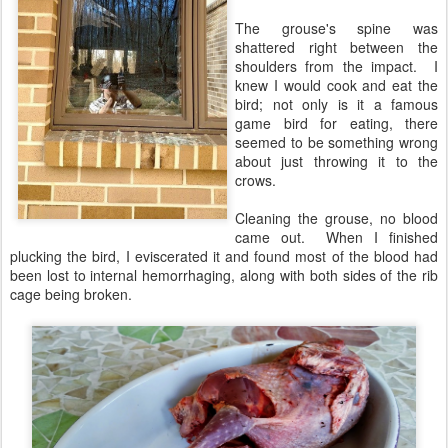
The grouse's spine was
shattered right between the
shoulders from the impact. I
knew I would cook and eat the
bird; not only is it a famous
game bird for eating, there
seemed to be something wrong
about just throwing it to the
crows.
Cleaning the grouse, no blood
came out. When I finished
plucking the bird, I eviscerated it and found most of the blood had
been lost to internal hemorrhaging, along with both sides of the rib
cage being broken.