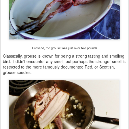
Dressed, the grouse was just over two pounds
Classically, grouse is known for being a strong tasting and smelling
bird. I didn't encounter any smell, but perhaps the stronger smell is
restricted to the more famously documented Red, or Scottish,
grouse species.