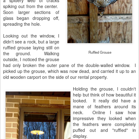
a spidery web of cracks
spiking out from the center.
Soon larger sections of
glass began dropping off,
spreading the hole.
Looking out the window, I
didn't see a rock, but a large
ruffled grouse laying still on
Ruffled Grouse
the ground. Walking
outside, I noticed the grouse
had only broken the outer pane of the double-walled window. I
picked up the grouse, which was now dead, and carried it up to an
old wooden carport on the side of our rental property.
Holding the grouse, I couldn't
help but think of how beautiful it
looked. It really did have a
mane of feathers around its
neck. Online I saw how
impressive they looked when
the feathers were completely
puffed out and "ruffled" in
display.