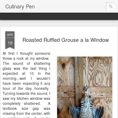
Culinary Pen
APR
Roasted Ruffled Grouse a la Window
19
At first I thought someone
threw a rock at my window.
The sound of shattering
glass was the last thing I
expected at 10 in the
morning...well I wouldn't
have been expecting it any
hour of the day, honestly.
Turning towards the sound, I
saw my kitchen window was
completely shattered. A
textbook size gap was
missing from the center, with