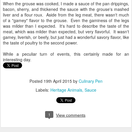
When the grouse was cooked, I made a sauce of the pan drippings,
bacon, sherry, and thickened the sauce with the grouse's mashed
liver and a flour roux. Aside from the leg meat, there wasn't much
of a "gamey" flavor to the grouse. Even the gaminess of the legs
was milder than I expected. It's hard to describe the taste of the
meat, which was milder than expected, but very flavorful. It wasn't
gamey, liverish, or beefy, but just had a wonderful savory flavor, like
the taste of poultry to the second power.
While a peculiar turn of events, this certainly made for an
interesting day.
Posted
19th April 2015
by
Culinary Pen
Labels:
Heritage Animals
Sauce
1
View comments