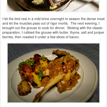
I let the bird rest in a mild brine overnight to season the dense meat
and let the muscles pass out of rigor mortis. The next evening, I
brought out the grouse to cook for dinner. Sticking with the classic
preparation, I rubbed the grouse with butter, thyme, salt and juniper
berries, then roasted it under a few slices of bacon.