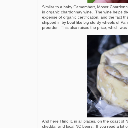
Similar to a baby Camembert, Moser Chardonnay
in organic chardonnay wine. The wine helps the 
expense of organic certification, and the fact th
shipped in by boat like big sturdy wheels of Par
preorder. This also raises the price, which was $
And here I find it, in all places, on the coast 
cheddar and local NC beers. If you read a lot 