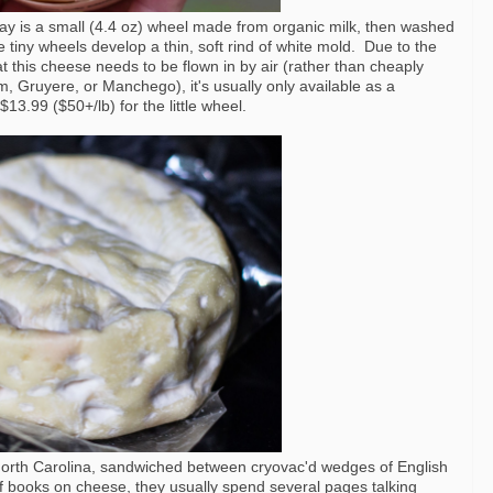
 is a small (4.4 oz) wheel made from organic milk, then washed
tiny wheels develop a thin, soft rind of white mold. Due to the
at this cheese needs to be flown in by air (rather than cheaply
m, Gruyere, or Manchego), it's usually only available as a
13.99 ($50+/lb) for the little wheel.
of North Carolina, sandwiched between cryovac'd wedges of English
of books on cheese, they usually spend several pages talking