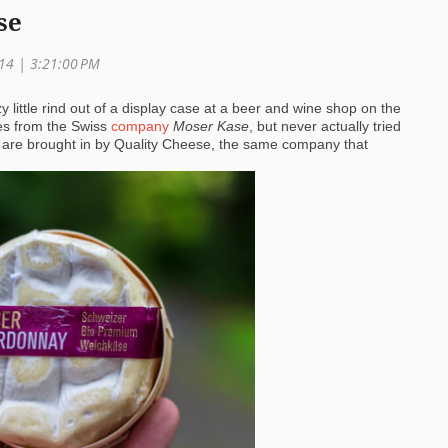
se
014 | 3:21:00 PM
y little rind out of a display case at a beer and wine shop on the
es from the Swiss
company
Moser Kase
, but never actually tried
s are brought in by Quality Cheese, the same company that