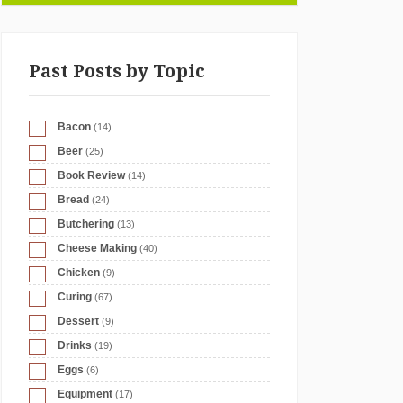
Past Posts by Topic
Bacon
(14)
Beer
(25)
Book Review
(14)
Bread
(24)
Butchering
(13)
Cheese Making
(40)
Chicken
(9)
Curing
(67)
Dessert
(9)
Drinks
(19)
Eggs
(6)
Equipment
(17)