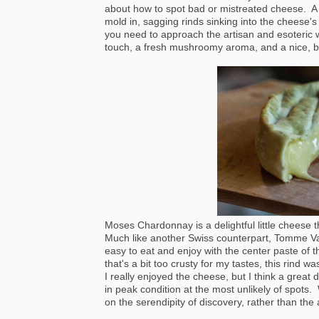
about how to spot bad or mistreated cheese. A 
mold in, sagging rinds sinking into the cheese'
you need to approach the artisan and esoteric wit
touch, a fresh mushroomy aroma, and a nice, br
Moses Chardonnay is a delightful little cheese th
Much like another Swiss counterpart, Tomme Vau
easy to eat and enjoy with the center paste of
that's a bit too crusty for my tastes, this rind 
I really enjoyed the cheese, but I think a grea
in peak condition at the most unlikely of spots
on the serendipity of discovery, rather than the 