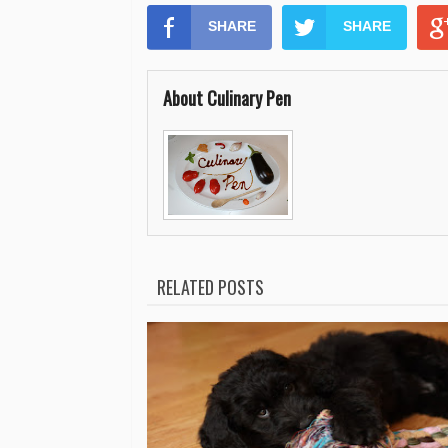
SHARE
SHARE
About Culinary Pen
RELATED POSTS