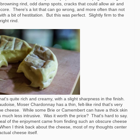
browning rind, odd damp spots, cracks that could allow air and
s core. There's a lot that can go wrong, and more often than not
h a bit of hestitation. But this was perfect. Slightly firm to the
ight rind.
at's quite rich and creamy, with a slight sharpness in the finish.
doise, Moser Chardonnay has a thin, felt-like rind that's very
 the cheese. While some Brie or Camembert can have a thick skin
was much less intrusive. Was it worth the price? That's hard to say.
t deal of the enjoyment came from finding such an obscure cheese
. When I think back about the cheese, most of my thoughts center
actual cheese itself.