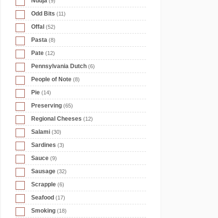
Nduja
(9)
Odd Bits
(11)
Offal
(52)
Pasta
(8)
Pate
(12)
Pennsylvania Dutch
(6)
People of Note
(8)
Pie
(14)
Preserving
(65)
Regional Cheeses
(12)
Salami
(30)
Sardines
(3)
Sauce
(9)
Sausage
(32)
Scrapple
(6)
Seafood
(17)
Smoking
(18)