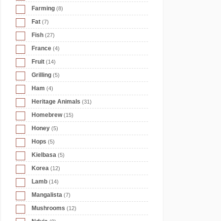
Farming
(8)
Fat
(7)
Fish
(27)
France
(4)
Fruit
(14)
Grilling
(5)
Ham
(4)
Heritage Animals
(31)
Homebrew
(15)
Honey
(5)
Hops
(5)
Kielbasa
(5)
Korea
(12)
Lamb
(14)
Mangalista
(7)
Mushrooms
(12)