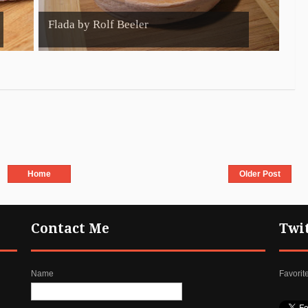
Flada by Rolf Beeler
Home
Older Post
Contact Me
Twi
Name
Favorit