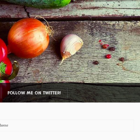
FOLLOW ME ON TWITTER!
heese