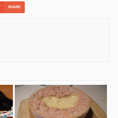
SHARE