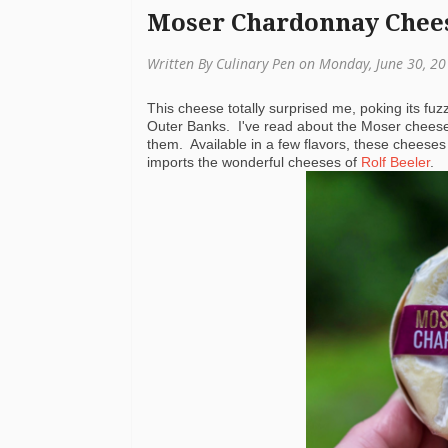
Moser Chardonnay Chee
Written By Culinary Pen on Monday, June 30, 2
This cheese totally surprised me, poking its fuzz
Outer Banks. I've read about the Moser chees
them. Available in a few flavors, these cheese
imports the wonderful cheeses of
Rolf Beeler
.