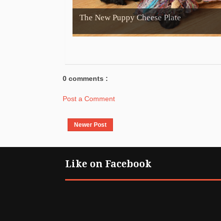
The New Puppy Cheese Plate
0 comments :
Post a Comment
Newer Post
Like on Facebook