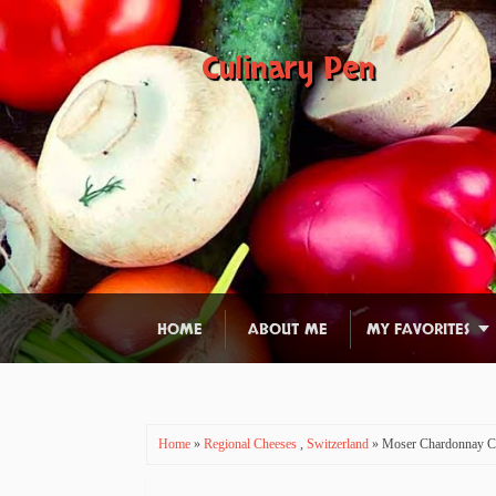
Culinary Pen
HOME
ABOUT ME
MY FAVORITES
Home
»
Regional Cheeses
,
Switzerland
» Moser Chardonnay C