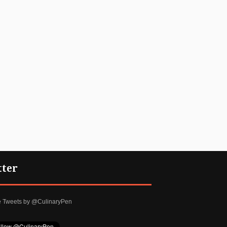
tter
e Tweets by @CulinaryPen