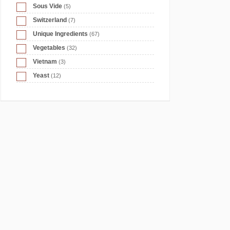
Sous Vide
(5)
Switzerland
(7)
Unique Ingredients
(67)
Vegetables
(32)
Vietnam
(3)
Yeast
(12)