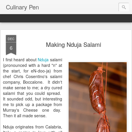
Culinary Pen
DEC
Making Nduja Salami
6
I first heard about
Nduja
salami
(pronounced with a hard "n" at
the start, for eN-doo-ja) from
chef Chris Cosentino's salami
company, Boccalone. It didn't
make sense to me; a dry cured
salami that you could spread.
It sounded odd, but interesting
me to pick up a package from
Murray's Cheese one day.
Then it all made sense.
Nduja originates from Calabria,