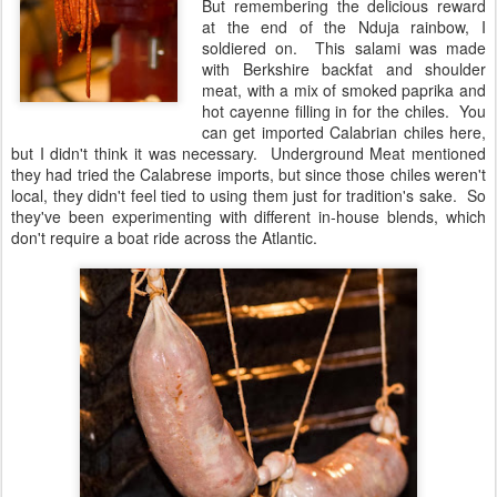
But remembering the delicious reward
at the end of the Nduja rainbow, I
soldiered on. This salami was made
with Berkshire backfat and shoulder
meat, with a mix of smoked paprika and
hot cayenne filling in for the chiles. You
can get imported Calabrian chiles here,
but I didn't think it was necessary. Underground Meat mentioned
they had tried the Calabrese imports, but since those chiles weren't
local, they didn't feel tied to using them just for tradition's sake. So
they've been experimenting with different in-house blends, which
don't require a boat ride across the Atlantic.