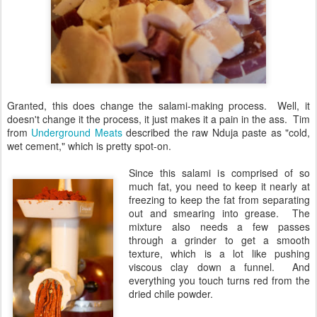
Granted, this does change the salami-making process. Well, it
doesn't change it the process, it just makes it a pain in the ass. Tim
from
Underground Meats
described the raw Nduja paste as "cold,
wet cement," which is pretty spot-on.
Since this salami is comprised of so
much fat, you need to keep it nearly at
freezing to keep the fat from separating
out and smearing into grease. The
mixture also needs a few passes
through a grinder to get a smooth
texture, which is a lot like pushing
viscous clay down a funnel. And
everything you touch turns red from the
dried chile powder.