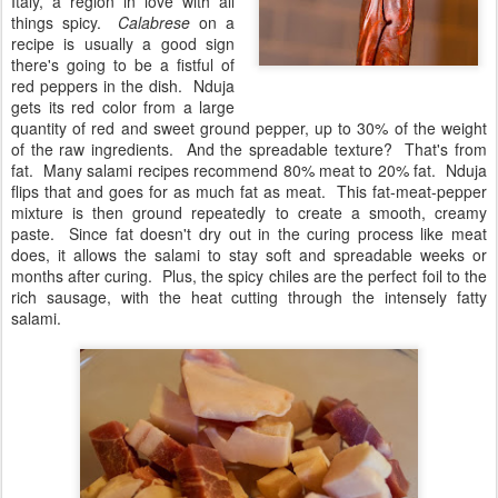
Italy, a region in love with all
things spicy.
Calabrese
on a
recipe is usually a good sign
there's going to be a fistful of
red peppers in the dish. Nduja
gets its red color from a large
quantity of red and sweet ground pepper, up to 30% of the weight
of the raw ingredients. And the spreadable texture? That's from
fat. Many salami recipes recommend 80% meat to 20% fat. Nduja
flips that and goes for as much fat as meat. This fat-meat-pepper
mixture is then ground repeatedly to create a smooth, creamy
paste. Since fat doesn't dry out in the curing process like meat
does, it allows the salami to stay soft and spreadable weeks or
months after curing. Plus, the spicy chiles are the perfect foil to the
rich sausage, with the heat cutting through the intensely fatty
salami.