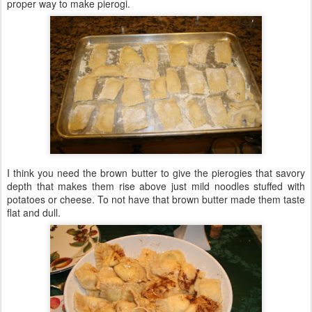
proper way to make pierogi.
I think you need the brown butter to give the pierogies that savory
depth that makes them rise above just mild noodles stuffed with
potatoes or cheese. To not have that brown butter made them taste
flat and dull.