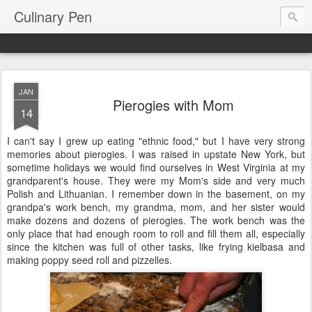
Culinary Pen
JAN
Pierogies with Mom
14
I can't say I grew up eating "ethnic food," but I have very strong
memories about pierogies. I was raised in upstate New York, but
sometime holidays we would find ourselves in West Virginia at my
grandparent's house. They were my Mom's side and very much
Polish and Lithuanian. I remember down in the basement, on my
grandpa's work bench, my grandma, mom, and her sister would
make dozens and dozens of pierogies. The work bench was the
only place that had enough room to roll and fill them all, especially
since the kitchen was full of other tasks, like frying kielbasa and
making poppy seed roll and pizzelles.