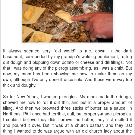
It always seemed very "old world" to me, down in the dark
basement, surrounded by my grandpa's welding equipment, rolling
out dough and plopping down potato or cheese and dill fillings. Not
that I was doing any of the pierogi assembling, as I was a child. But
now, my mom has been showing me how to make them on my
own, although I've only done it once solo. And those were way too
thick and doughy.
So for New Years, I wanted pierogies. My mom made the dough,
showed me how to roll it out thin, and put in a proper amount of
filling. And then we browned three sticks of butter as a sauce. In
Northeast PA I once had terrible, dull, but properly-made pierogies.
I couldn't believe they didn't brown the butter, they just melted it
and poured it over. But it was at a church bazaar, and they last
thing I wanted to do was argue with an old church lady about the