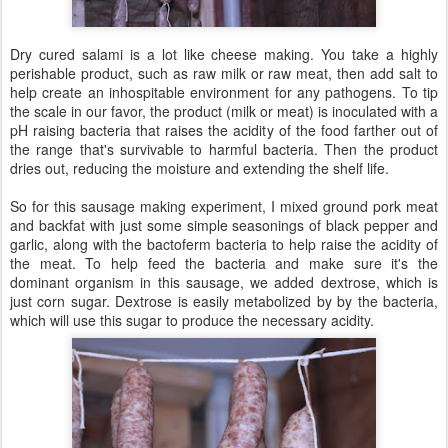
Dry cured salami is a lot like cheese making. You take a highly
perishable product, such as raw milk or raw meat, then add salt to
help create an inhospitable environment for any pathogens. To tip
the scale in our favor, the product (milk or meat) is inoculated with a
pH raising bacteria that raises the acidity of the food farther out of
the range that's survivable to harmful bacteria. Then the product
dries out, reducing the moisture and extending the shelf life.
So for this sausage making experiment, I mixed ground pork meat
and backfat with just some simple seasonings of black pepper and
garlic, along with the bactoferm bacteria to help raise the acidity of
the meat. To help feed the bacteria and make sure it's the
dominant organism in this sausage, we added dextrose, which is
just corn sugar. Dextrose is easily metabolized by by the bacteria,
which will use this sugar to produce the necessary acidity.