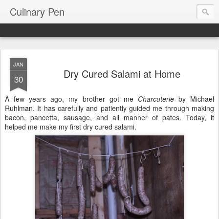
Culinary Pen
JAN
Dry Cured Salami at Home
30
A few years ago, my brother got me
Charcuterie
by Michael
Ruhlman. It has carefully and patiently guided me through making
bacon, pancetta, sausage, and all manner of pates. Today, it
helped me make my first dry cured salami.