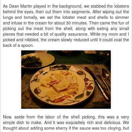
As Dean Martin played in the background, we stabbed the lobsters
behind the eyes, then cut them into segments. After wiping out the
lungs and tomally, we set the lobster meat and shells to simmer
and infuse in the cream for about 30 minutes. Then came the fun of
picking out the meat from the shell, along with eating any small
pieces that needed a bit of quality assurance. While my mom and I
picked and nibbled, the cream slowly reduced until it could coat the
back of a spoon.
Now, aside from the labor of the shell picking, this was a very
simple dish to make. And it was exquisitely rich and delicious. We
thought about adding some sherry if the sauce was too cloying, but