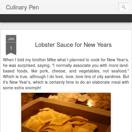
Culinary Pen
JAN
Lobster Sauce for New Years
1
When I told my brother Mike what I planned to cook for New Year's,
he was surprised, saying, "I normally associate you with more land-
based foods, like pork, cheese, and vegetables, not seafood."
Which is true, although I do love, love, love tins of oily sardines. But
it's New Year's, which is certainly time to do an elaborate meal with
some extra voomph!