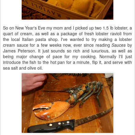
So on New Year's Eve my mom and I picked up two 1.5 lb lobster, a
quart of cream, as well as a package of fresh lobster ravioli from
the local Italian pasta shop. I've wanted to try making a lobster
cream sauce for a few weeks now, ever since reading
Sauces
by
James Peterson. It just sounds so rich and luxurious, as well as
being major change of pace for my cooking. Normally I'll just
introduce the fish to the hot pan for a minute, flip it, and serve with
sea salt and olive oil.