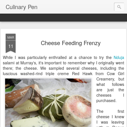
Culinary Pen
MAR
Cheese Feeding Frenzy
11
While I was particularly enthralled at a chance to try the
Nduja
salami at Murray's, it's important to remember why I originally went
there; the cheese. We sampled several cheeses, including the
luscious washed-rind triple creme Red Hawk
from Cow Girl
Creamery, but
what follows
are just the
cheeses I
purchased.
The first
cheese I knew
I was leaving