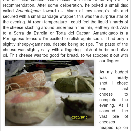
recommendation. After some deliberation, he poked a small disc
called
Amanteigado
toward us. Made of raw sheep's milk and
secured with a small bandage-wrapper, this was the surprise star of
the evening. At room temperature I could feel the liquid innards of
the cheese sloshing around underneath the thin, leathery rind. Akin
to a Serra da Estrella or Torta del Caesar, Amanteigado is a
Portuguese treasure I'm excited to relish again soon. It had only a
slightly sheepy-gaminess, despite being so ripe. The paste of the
cheese was slightly salty, with a lingering finish of herbs and olive
oil. This cheese was too good for bread, so we scooped it out with
our fingers.
As my budget
was nearly
shot, I chose
one last
cheese to
complete the
evening. As I
scanned the
vast pile of
cheeses
heaped up on