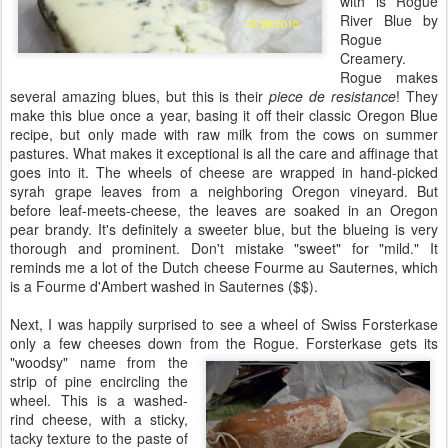
with is Rogue
River Blue by
Rogue
Creamery.
Rogue makes
several amazing blues, but this is their
piece de resistance
! They
make this blue once a year, basing it off their classic Oregon Blue
recipe, but only made with raw milk from the cows on summer
pastures. What makes it exceptional is all the care and affinage that
goes into it. The wheels of cheese are wrapped in hand-picked
syrah grape leaves from a neighboring Oregon vineyard. But
before leaf-meets-cheese, the leaves are soaked in an Oregon
pear brandy. It's definitely a sweeter blue, but the blueing is very
thorough and prominent. Don't mistake "sweet" for "mild." It
reminds me a lot of the Dutch cheese Fourme au Sauternes, which
is a Fourme d'Ambert washed in Sauternes ($$).
Next, I was happily surprised to see a wheel of Swiss Forsterkase
only a few cheeses down from the Rogue.
Forsterkase gets its
"woodsy" name from the
strip of pine encircling the
wheel. This is a washed-
rind cheese, with a sticky,
tacky texture to the paste of