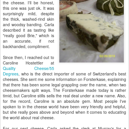
the cheese. I'll be honest,
this one was just ok. It was
surprisingly mild, despite
the thick, washed-rind skin
and woodsy banding. Carla
described it as tasting like
"really good Brie," which is
an accurate, if not
backhanded, compliment.
Since then, I reached out to
Caroline Hostettler at
Quality Cheese/55
Degrees
, who is the direct importer of some of Switzerland's best
cheeses. She sent me some information on Forsterkase, explaining
that there has been some legal grappling over the name, when two
cheesemakers split ways. The Forsterkase made today is rather
timid, but Caroline stills sells the real deal under a new name. Also,
for the record, Caroline is an absolute gem. Most people I've
spoken to in the cheese world have been very friendly and helpful,
but she really goes above and beyond when it comes to educating
the world about real cheese.
For our next cheese, Carla asked the clerk at Murray's for a