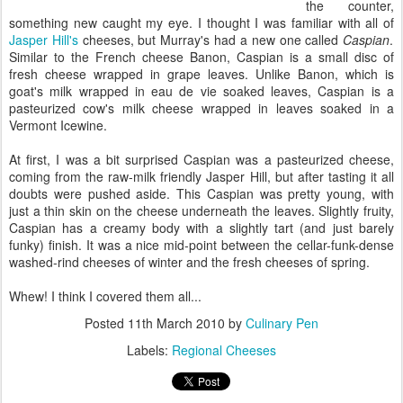
the counter,
something new caught my eye. I thought I was familiar with all of
Jasper Hill's
cheeses, but Murray's had a new one called
Caspian
.
Similar to the French cheese Banon, Caspian is a small disc of
fresh cheese wrapped in grape leaves. Unlike Banon, which is
goat's milk wrapped in eau de vie soaked leaves, Caspian is a
pasteurized cow's milk cheese wrapped in leaves soaked in a
Vermont Icewine.
At first, I was a bit surprised Caspian was a pasteurized cheese,
coming from the raw-milk friendly Jasper Hill, but after tasting it all
doubts were pushed aside. This Caspian was pretty young, with
just a thin skin on the cheese underneath the leaves. Slightly fruity,
Caspian has a creamy body with a slightly tart (and just barely
funky) finish. It was a nice mid-point between the cellar-funk-dense
washed-rind cheeses of winter and the fresh cheeses of spring.
Whew! I think I covered them all...
Posted
11th March 2010
by
Culinary Pen
Labels:
Regional Cheeses