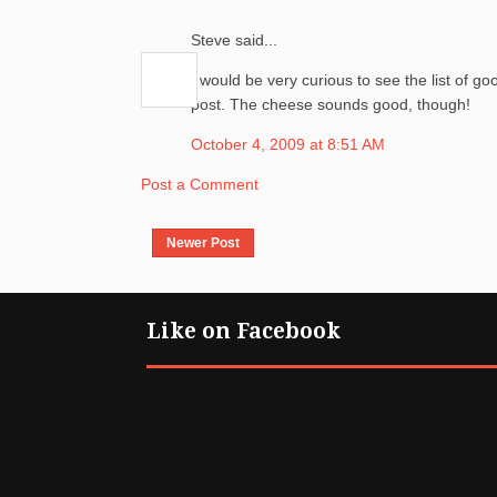
Steve said...
I would be very curious to see the list of goo
post. The cheese sounds good, though!
October 4, 2009 at 8:51 AM
Post a Comment
Newer Post
Like on Facebook