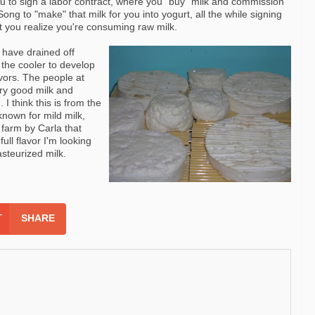
u to sign a labor contract, where you "buy" milk and
commission
ong to "make" that milk for you into
yogurt
, all the while signing
at you realize you're consuming raw milk.
have drained off
 the cooler to develop
avors. The people at
ry good milk and
. I think this is from the
nown for mild milk,
 farm by Carla that
ull flavor I'm looking
pasteurized milk.
SHARE