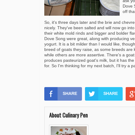
ask yo
Dove S
off th
So, it's three days later and the brie and
chevre
nicely. They've been salted and will now go into
their white mold rinds and bigger and bolder fl
Dove Song were great, along with producing ve
yogurt
. It is a bit milder than I would like, though
breed of goats they raise, as some breeds are k
while others are more assertive. There's a goat
produces pasteurized goat's milk, but it has the f
for. So I'm thinking for my next batch, I'll try a 
SHARE
SHARE
About Culinary Pen