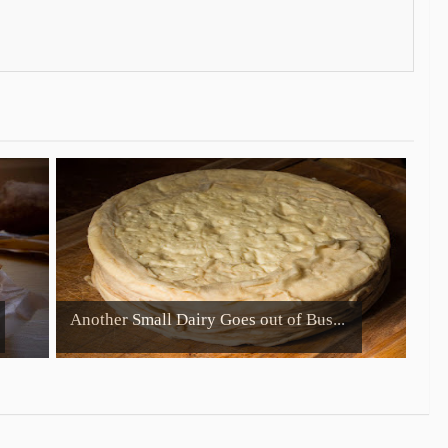
Another Small Dairy Goes out of Bus...