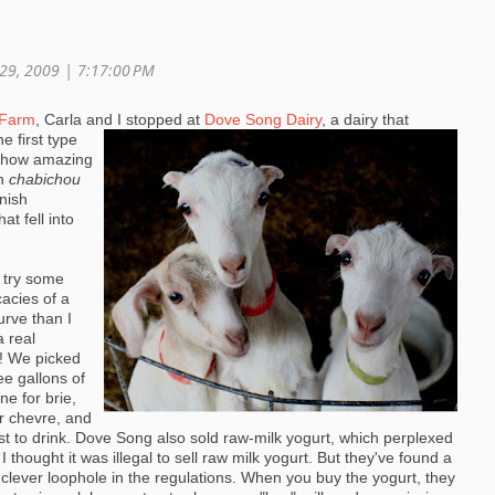
 29, 2009 | 7:17:00 PM
 Farm
, Carla and I stopped at
Dove Song Dairy
, a dairy that
e first type
h how amazing
ch
chabichou
anish
at fell into
 try some
icacies
of a
urve than I
a real
ed! We
picked
ee gallons of
ne for brie,
or
chevre
, and
st to drink. Dove Song also sold raw-milk
yogurt
, which perplexed
I thought it was illegal to sell raw milk
yogurt
. But they've found a
 clever loophole in the regulations. When you buy the
yogurt
, they