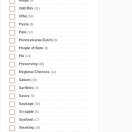
Nduja
(9)
Odd Bits
(11)
Offal
(52)
Pasta
(8)
Pate
(12)
Pennsylvania Dutch
(6)
People of Note
(8)
Pie
(14)
Preserving
(65)
Regional Cheeses
(12)
Salami
(30)
Sardines
(3)
Sauce
(9)
Sausage
(32)
Scrapple
(6)
Seafood
(17)
Smoking
(18)