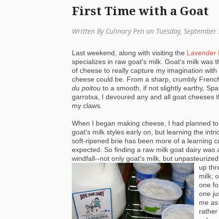
First Time with a Goat
Written By Culinary Pen on Tuesday, September
Last weekend, along with visiting the
Lavender
specializes in raw goat's milk. Goat's
milk was th
of cheese to really capture my imagination wit
cheese could be. From a sharp, crumbly Fren
du
poitou
to a smooth, if not slightly earthy, Sp
garrotxa
, I devoured any and all goat cheeses th
my claws.
When I began making cheese, I had planned to
goat's milk styles early on, but learning the
intr
soft-ripened brie has been more of a learning c
expected. So finding a raw milk goat dairy was 
windfall--not only goat's milk, but unpasteuriz
up thr
milk; o
one f
one ju
me as 
rather