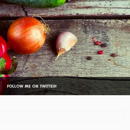
FOLLOW ME ON TWITTER!