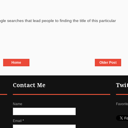
gle searches that lead people to finding the title of this particular
Home
Older Post
Contact Me
Twi
Name
Favorit
Email
*