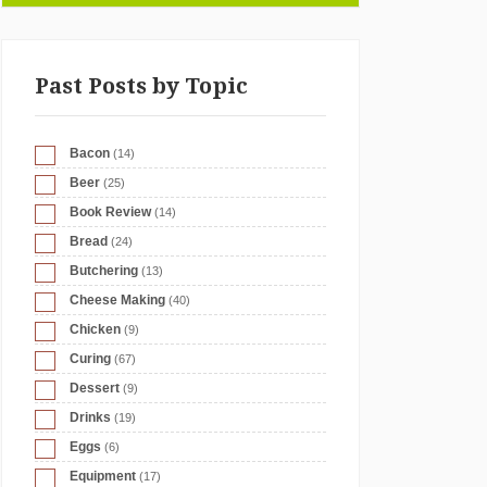
Past Posts by Topic
Bacon
(14)
Beer
(25)
Book Review
(14)
Bread
(24)
Butchering
(13)
Cheese Making
(40)
Chicken
(9)
Curing
(67)
Dessert
(9)
Drinks
(19)
Eggs
(6)
Equipment
(17)