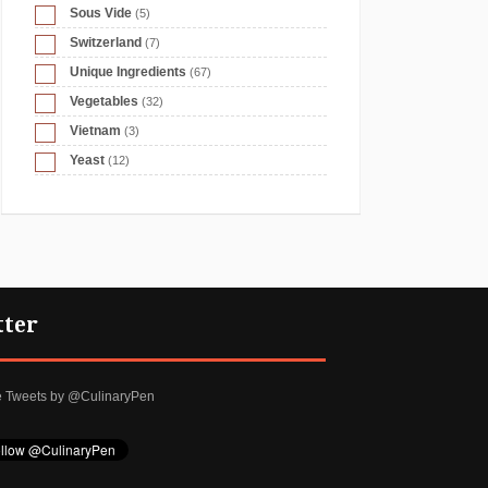
Sous Vide
(5)
Switzerland
(7)
Unique Ingredients
(67)
Vegetables
(32)
Vietnam
(3)
Yeast
(12)
tter
e Tweets by @CulinaryPen