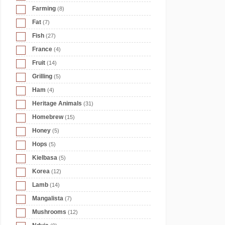
Farming
(8)
Fat
(7)
Fish
(27)
France
(4)
Fruit
(14)
Grilling
(5)
Ham
(4)
Heritage Animals
(31)
Homebrew
(15)
Honey
(5)
Hops
(5)
Kielbasa
(5)
Korea
(12)
Lamb
(14)
Mangalista
(7)
Mushrooms
(12)