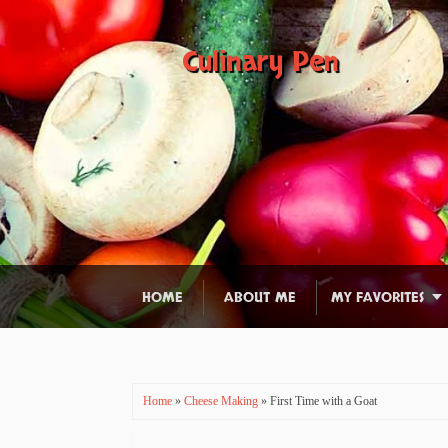
Culinary Pen
HOME
ABOUT ME
MY FAVORITES
Home
»
Cheese Making
» First Time with a Goat