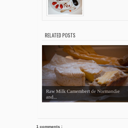
RELATED POSTS
Raw Milk Camembert de Normandie
and...
1 comments :