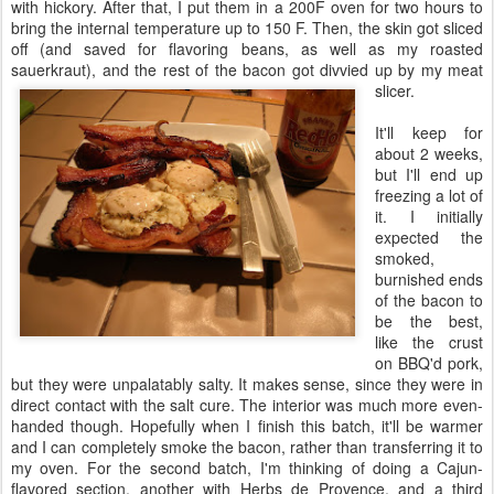
with hickory. After that, I put them in a 200F oven for two hours to
bring the internal temperature up to 150 F. Then, the skin got sliced
off (and saved for flavoring beans, as well as my roasted
sauerkraut), and the rest of the bacon got divvied up by my meat
slicer.
It'll keep for
about 2 weeks,
but I'll end up
freezing a lot of
it. I initially
expected the
smoked,
burnished ends
of the bacon to
be the best,
like the crust
on BBQ'd pork,
but they were unpalatably salty. It makes sense, since they were in
direct contact with the salt cure. The interior was much more even-
handed though. Hopefully when I finish this batch, it'll be warmer
and I can completely smoke the bacon, rather than transferring it to
my oven. For the second batch, I'm thinking of doing a Cajun-
flavored section, another with Herbs de Provence, and a third