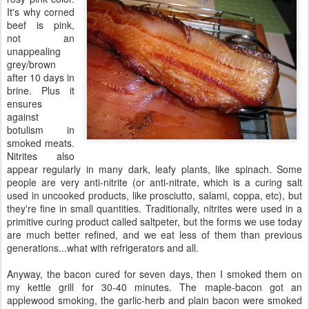
It's why corned
beef is pink,
not an
unappealing
grey/brown
after 10 days in
brine. Plus it
ensures
against
botulism in
smoked meats.
Nitrites also
appear regularly in many dark, leafy plants, like spinach. Some
people are very anti-nitrite (or anti-nitrate, which is a curing salt
used in uncooked products, like prosciutto, salami, coppa, etc), but
they're fine in small quantities. Traditionally, nitrites were used in a
primitive curing product called saltpeter, but the forms we use today
are much better refined, and we eat less of them than previous
generations...what with refrigerators and all.
Anyway, the bacon cured for seven days, then I smoked them on
my kettle grill for 30-40 minutes. The maple-bacon got an
applewood smoking, the garlic-herb and plain bacon were smoked