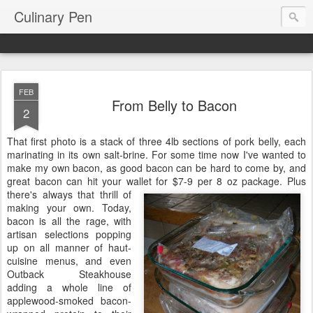
Culinary Pen
FEB
From Belly to Bacon
2
That first photo is a stack of three 4lb sections of pork belly, each
marinating in its own salt-brine. For some time now I've wanted to
make my own bacon, as good bacon can be hard to come by, and
great bacon can hit your wallet for $7-9 per 8 oz package. Plus
there's always that
thrill of
making your own. Today,
bacon is all the rage, with
artisan selections popping
up on all manner of haut-
cuisine menus, and even
Outback Steakhouse
adding a whole line of
applewood-smoked bacon-