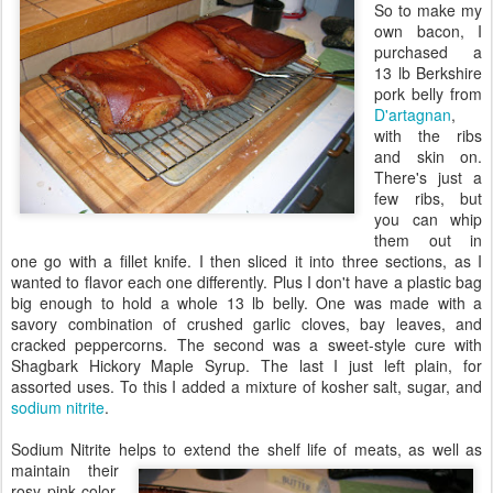
So to make my
own bacon, I
purchased a
13 lb Berkshire
pork belly from
D'artagnan
,
with the ribs
and skin on.
There's just a
few ribs, but
you can whip
them out in
one go with a fillet knife. I then sliced it into three sections, as I
wanted to flavor each one differently. Plus I don't have a plastic bag
big enough to hold a whole 13 lb belly. One was made with a
savory combination of crushed garlic cloves, bay leaves, and
cracked peppercorns. The second was a sweet-style cure with
Shagbark Hickory Maple Syrup. The last I just left plain, for
assorted uses. To this I added a mixture of kosher salt, sugar, and
sodium nitrite
.
Sodium Nitrite helps to extend the shelf life of
meats, as well as
maintain their
rosy pink color.