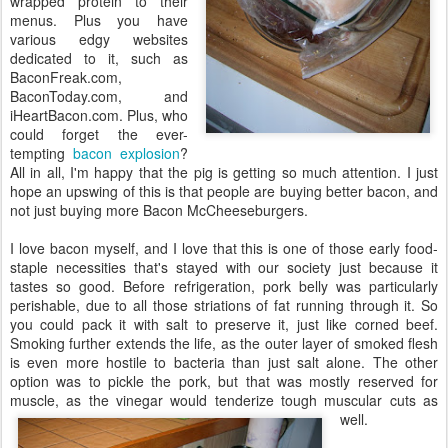
wrapped protein to their
menus. Plus you have
various edgy websites
dedicated to it, such as
BaconFreak.com,
BaconToday.com, and
iHeartBacon.com. Plus, who
could forget the ever-
tempting
bacon explosion
?
All in all, I'm happy that the pig is getting so much attention. I just
hope an upswing of this is that people are buying better bacon, and
not just buying more Bacon McCheeseburgers.
I love bacon myself, and I love that this is one of those early food-
staple necessities that's stayed with our society just because it
tastes so good. Before refrigeration, pork belly was particularly
perishable, due to all those striations of fat running through it. So
you could pack it with salt to preserve it, just like corned beef.
Smoking further extends the life, as the outer layer of smoked flesh
is even more hostile to bacteria than just salt alone. The other
option was to pickle the pork, but that was mostly reserved for
muscle, as the vinegar would tenderize tough muscular cuts as
well.