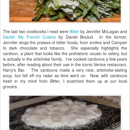
The last two cookbooks I read were
Bitter
by Jennifer McLagan and
Daniel: My French Cuisine
by Daniel Boulud. In the former,
Jennifer sings the praises of bitter foods, from endive and Campari
to dark chocolate and tobacco. She especially highlights the
cardoon, a plant that looks like the prehistoric cousin to celery, but
is actually in the artichoke family. I've cooked cardoons a few years
before, after reading about their use in the iconic Venice restaurant,
Harry's Bar. The cardoons made a very nice, artichoke-tasting
soup, but fell off my radar as time went on. Now, with cardoons
fresh in my mind from
Bitter
, I snatched them up at our local
grocers.