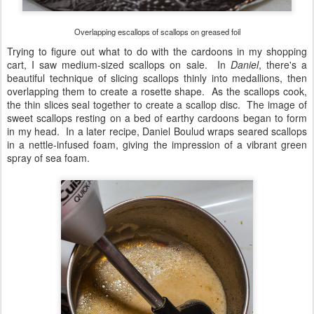
Overlapping escallops of scallops on greased foil
Trying to figure out what to do with the cardoons in my shopping
cart, I saw medium-sized scallops on sale. In
Daniel
, there's a
beautiful technique of slicing scallops thinly into medallions, then
overlapping them to create a rosette shape. As the scallops cook,
the thin slices seal together to create a scallop disc. The image of
sweet scallops resting on a bed of earthy cardoons began to form
in my head. In a later recipe, Daniel Boulud wraps seared scallops
in a nettle-infused foam, giving the impression of a vibrant green
spray of sea foam.