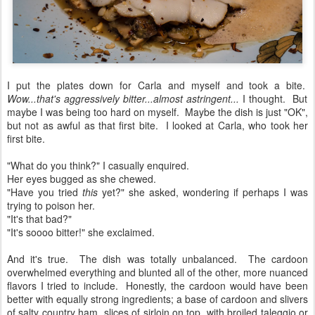
I put the plates down for Carla and myself and took a bite.
Wow...that's aggressively bitter...almost astringent...
I thought. But
maybe I was being too hard on myself. Maybe the dish is just "OK",
but not as awful as that first bite. I looked at Carla, who took her
first bite.
"What do you think?" I casually enquired.
Her eyes bugged as she chewed.
"Have you tried
this
yet?" she asked, wondering if perhaps I was
trying to poison her.
"It's that bad?"
"It's soooo bitter!" she exclaimed.
And it's true. The dish was totally unbalanced. The cardoon
overwhelmed everything and blunted all of the other, more nuanced
flavors I tried to include. Honestly, the cardoon would have been
better with equally strong ingredients; a base of cardoon and slivers
of salty country ham, slices of sirloin on top, with broiled taleggio or