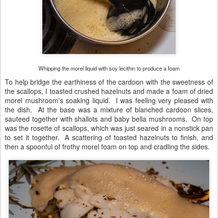
Whipping the morel liquid with soy lecithin to produce a foam
To help bridge the earthiness of the cardoon with the sweetness of
the scallops, I toasted crushed hazelnuts and made a foam of dried
morel mushroom's soaking liquid. I was feeling very pleased with
the dish. At the base was a mixture of blanched cardoon slices,
sauteed together with shallots and baby bella mushrooms. On top
was the rosette of scallops, which was just seared in a nonstick pan
to set it together. A scattering of toasted hazelnuts to finish, and
then a spoonful of frothy morel foam on top and cradling the sides.