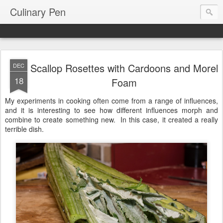
Culinary Pen
Scallop Rosettes with Cardoons and Morel
DEC
18
Foam
My experiments in cooking often come from a range of influences,
and it is interesting to see how different influences morph and
combine to create something new. In this case, it created a really
terrible dish.