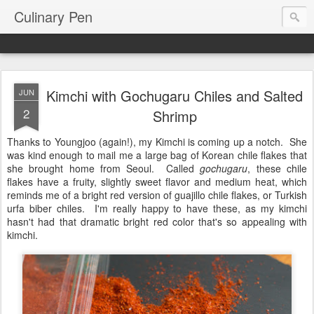
Culinary Pen
Kimchi with Gochugaru Chiles and Salted
JUN
2
Shrimp
Thanks to Youngjoo (again!), my Kimchi is coming up a notch. She
was kind enough to mail me a large bag of Korean chile flakes that
she brought home from Seoul. Called
gochugaru
, these chile
flakes have a fruity, slightly sweet flavor and medium heat, which
reminds me of a bright red version of guajillo chile flakes, or Turkish
urfa biber chiles. I'm really happy to have these, as my kimchi
hasn't had that dramatic bright red color that's so appealing with
kimchi.