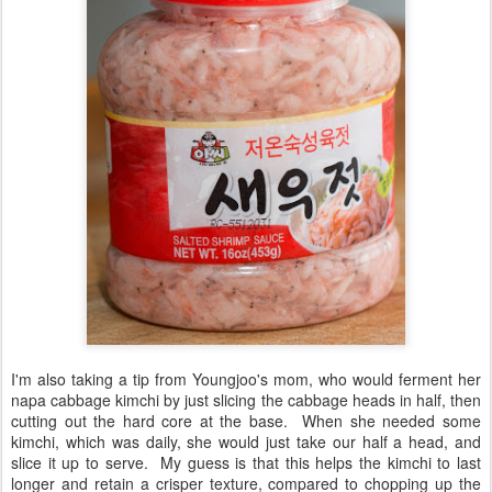
I'm also taking a tip from Youngjoo's mom, who would ferment her
napa cabbage kimchi by just slicing the cabbage heads in half, then
cutting out the hard core at the base. When she needed some
kimchi, which was daily, she would just take our half a head, and
slice it up to serve. My guess is that this helps the kimchi to last
longer and retain a crisper texture, compared to chopping up the