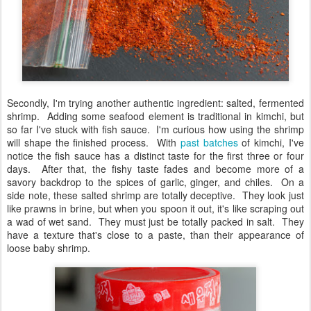
Secondly, I'm trying another authentic ingredient: salted, fermented
shrimp. Adding some seafood element is traditional in kimchi, but
so far I've stuck with fish sauce. I'm curious how using the shrimp
will shape the finished process. With
past batches
of kimchi, I've
notice the fish sauce has a distinct taste for the first three or four
days. After that, the fishy taste fades and become more of a
savory backdrop to the spices of garlic, ginger, and chiles. On a
side note, these salted shrimp are totally deceptive. They look just
like prawns in brine, but when you spoon it out, it's like scraping out
a wad of wet sand. They must just be totally packed in salt. They
have a texture that's close to a paste, than their appearance of
loose baby shrimp.