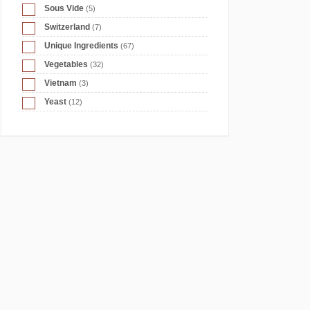
Sous Vide
(5)
Switzerland
(7)
Unique Ingredients
(67)
Vegetables
(32)
Vietnam
(3)
Yeast
(12)