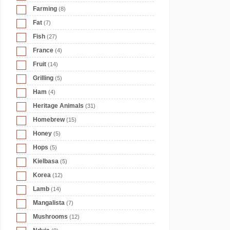
Farming
(8)
Fat
(7)
Fish
(27)
France
(4)
Fruit
(14)
Grilling
(5)
Ham
(4)
Heritage Animals
(31)
Homebrew
(15)
Honey
(5)
Hops
(5)
Kielbasa
(5)
Korea
(12)
Lamb
(14)
Mangalista
(7)
Mushrooms
(12)