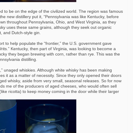
d to be on the edge of the civilized world. The region was famous
e new distillery put it, “Pennsylvania was like Kentucky, before
wn throughout Pennsylvania, Ohio, and West Virginia, as they
hisky uses these same grains, although they seek out organic
t, and Dutch-style gin.
ffort to help populate the “frontier,” the U.S. government gave
Writs.” Kentucky, then part of Virginia, was looking to become a
tucky they began brewing with corn, rather than rye. This was the
nsylvania distilling.
hite,” unaged whiskies. Although white whisky has been making
oes it as a matter of necessity. Since they only opened their doors
ged whisky, aside from very small, seasonal releases. So for now
inds me of the producers of aged cheeses, who would often sell
ike ricotta) to keep money coming in the door while their larger