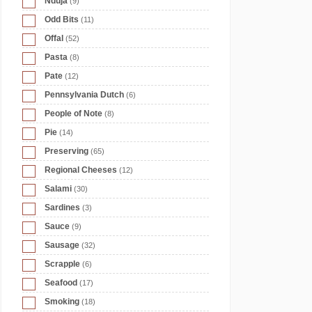
Nduja
(9)
Odd Bits
(11)
Offal
(52)
Pasta
(8)
Pate
(12)
Pennsylvania Dutch
(6)
People of Note
(8)
Pie
(14)
Preserving
(65)
Regional Cheeses
(12)
Salami
(30)
Sardines
(3)
Sauce
(9)
Sausage
(32)
Scrapple
(6)
Seafood
(17)
Smoking
(18)