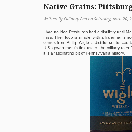
Native Grains: Pittsbur
Written By Culinary Pen on Saturday, April 20,
I had no idea Pittsburgh had a distillery until Ma
miss. Their logo is simple, with a hangman’s noo
comes from Phillip Wigle, a distiller sentenced
U.S. government’s first use of the military to enf
it is a fascinating bit of Pennsylvania history.