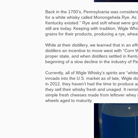
Back in the 1700’s, Pennsylvania was considere
for a white whisky called Monongehela Rye. As th
Kentucky existed.” Rye and soft wheat were gro
still are today. Keeping with tradition, Wigle W
grains for their products, producing a rye, whea
While at their distillery, we learned that in an e
distillers an incentive to move west with “Corn 
proper state, and when distillers settled in Ken
beginning of a slow decline in the industry of Pen
Currently, all of Wigle Whisky’s spirits are “w
inroads into the U.S. market as of late, Wigle d
in 2012, they haven’t had the time to produce a
they sell their whisky fresh and unaged. It rem
simple fresh cheeses made from leftover whey (l
wheels aged to maturity.