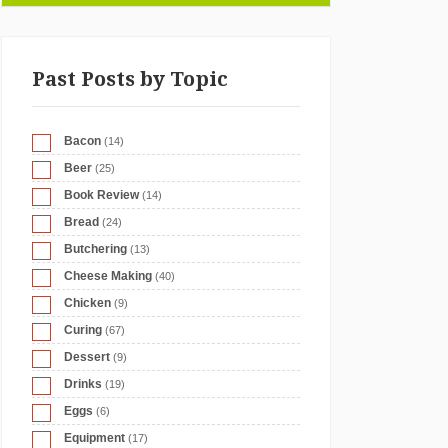
Past Posts by Topic
Bacon
(14)
Beer
(25)
Book Review
(14)
Bread
(24)
Butchering
(13)
Cheese Making
(40)
Chicken
(9)
Curing
(67)
Dessert
(9)
Drinks
(19)
Eggs
(6)
Equipment
(17)