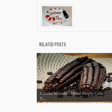
RELATED POSTS
Chicha Morada - Dried Purple Corn
C...