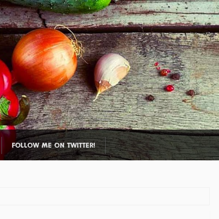
FOLLOW ME ON TWITTER!