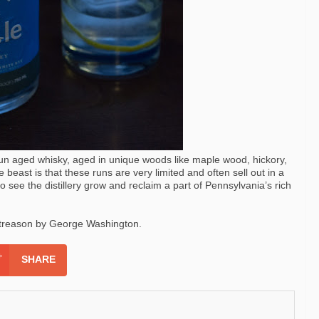
un aged whisky, aged in unique woods like maple wood, hickory,
e beast is that these runs are very limited and often sell out in a
to see the distillery grow and reclaim a part of Pennsylvania’s rich
r treason by George Washington.
SHARE