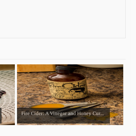
Fire Cider: A Vinegar and Honey Cur...