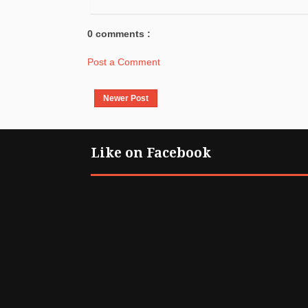
0 comments :
Post a Comment
Newer Post
Like on Facebook