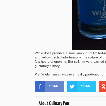
Wigle does produce a small amount of limited-r
and yellow birch. Unfortunately, the nature of th
few hours of opening. But still, I’m very excited 
gustatory history.
P.S. Wigle himself was eventually pardoned fo
SHARE
SHARE
About Culinary Pen