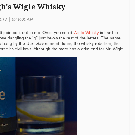
gh's Wigle Whisky
 2013 | 6:49:00 AM
tt pointed it out to me. Once you see it,
Wigle Whisky
is hard to
se dangling the “g” just below the rest of the letters. The name
 to hang by the U.S. Government during the whisky rebellion, the
orce its civil laws. Although the story has a grim end for Mr. Wigle,