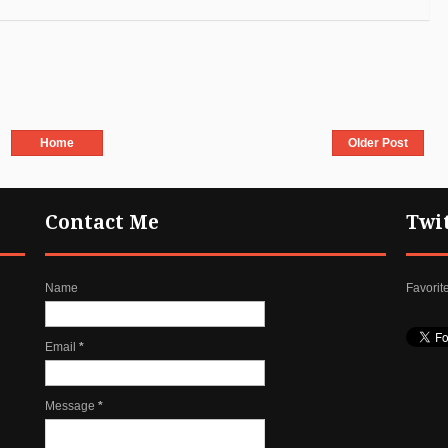
Home
Older Post
Contact Me
Twi
Name
Favorit
Email
*
Message
*