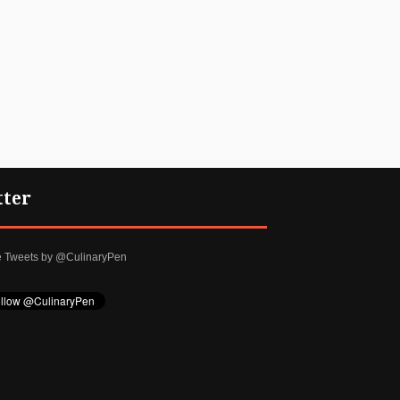
tter
e Tweets by @CulinaryPen