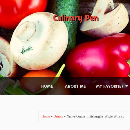
Culinary Pen
HOME
ABOUT ME
MY FAVORITES
Home
»
Drinks
» Native Grains: Pittsburgh's Wigle Whisky