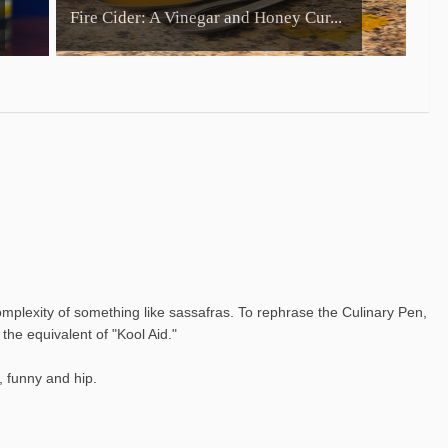
Fire Cider: A Vinegar and Honey Cur...
complexity of something like sassafras. To rephrase the Culinary Pen,
the equivalent of "Kool Aid."
, funny and hip.