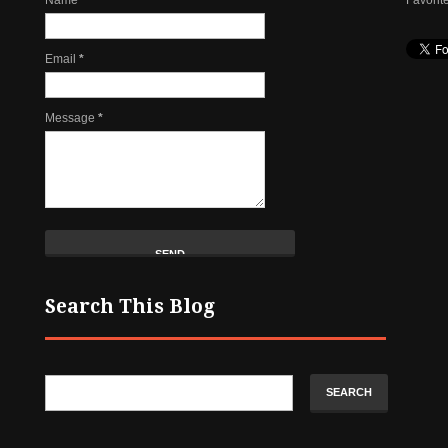
Email
*
Message
*
Search This Blog