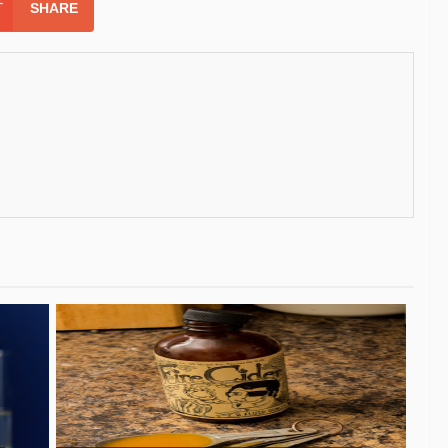
SHARE