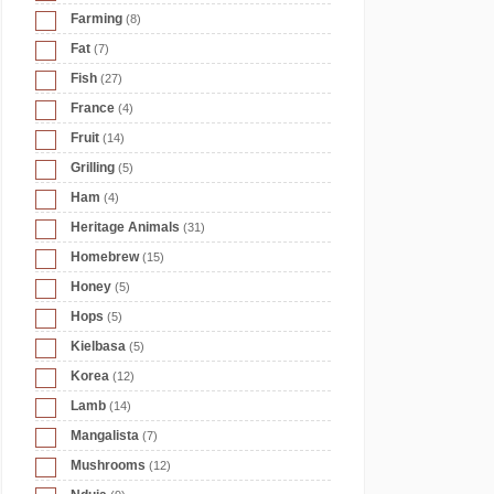
Farming
(8)
Fat
(7)
Fish
(27)
France
(4)
Fruit
(14)
Grilling
(5)
Ham
(4)
Heritage Animals
(31)
Homebrew
(15)
Honey
(5)
Hops
(5)
Kielbasa
(5)
Korea
(12)
Lamb
(14)
Mangalista
(7)
Mushrooms
(12)