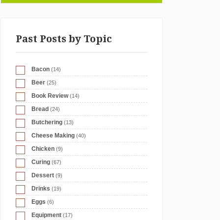
Past Posts by Topic
Bacon
(14)
Beer
(25)
Book Review
(14)
Bread
(24)
Butchering
(13)
Cheese Making
(40)
Chicken
(9)
Curing
(67)
Dessert
(9)
Drinks
(19)
Eggs
(6)
Equipment
(17)