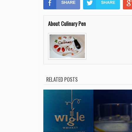
SHARE
SHARE
About Culinary Pen
RELATED POSTS