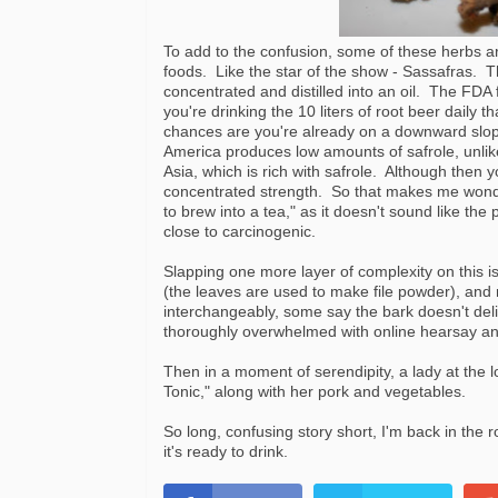
To add to the confusion, some of these herbs
foods. Like the star of the show - Sassafras. T
concentrated and distilled into an oil. The FDA
you're drinking the 10 liters of root beer daily
chances are you're already on a downward slo
America produces low amounts of safrole, unlik
Asia, which is rich with safrole. Although then you
concentrated strength. So that makes me wonder,
to brew into a tea," as it doesn't sound like t
close to carcinogenic.
Slapping one more layer of complexity on this is
(the leaves are used to make file powder), and
interchangeably, some say the bark doesn't del
thoroughly overwhelmed with online hearsay and 
Then in a moment of serendipity, a lady at the l
Tonic," along with her pork and vegetables.
So long, confusing story short, I'm back in the
it's ready to drink.