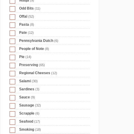
Nduja
(9)
Odd Bits
(11)
Offal
(52)
Pasta
(8)
Pate
(12)
Pennsylvania Dutch
(6)
People of Note
(8)
Pie
(14)
Preserving
(65)
Regional Cheeses
(12)
Salami
(30)
Sardines
(3)
Sauce
(9)
Sausage
(32)
Scrapple
(6)
Seafood
(17)
Smoking
(18)