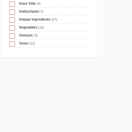
Sous Vide
(5)
Switzerland
(7)
Unique Ingredients
(67)
Vegetables
(32)
Vietnam
(3)
Yeast
(12)