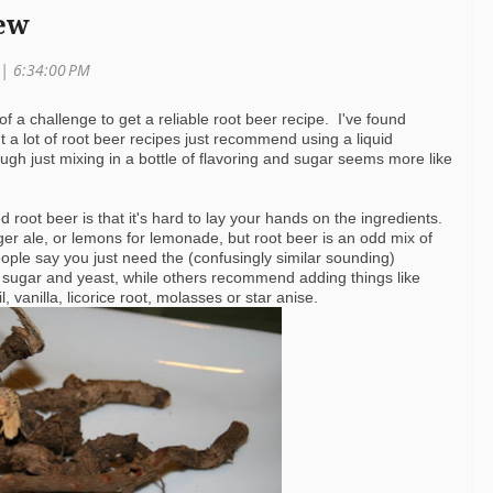
ew
 | 6:34:00 PM
 of a challenge to get a reliable root beer recipe. I've found
 a lot of root beer recipes just recommend using a liquid
gh just mixing in a bottle of flavoring and sugar seems more like
d root beer is that it's hard to lay your hands on the ingredients.
ger ale, or lemons for lemonade, but root beer is an odd mix of
ople say you just need the (confusingly similar sounding)
h sugar and yeast, while others recommend adding things like
, vanilla, licorice root, molasses or star anise.