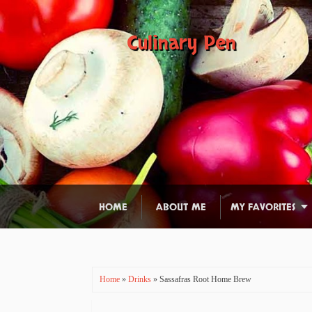
Culinary Pen
HOME
ABOUT ME
MY FAVORITES
Home
»
Drinks
» Sassafras Root Home Brew