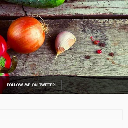
FOLLOW ME ON TWITTER!