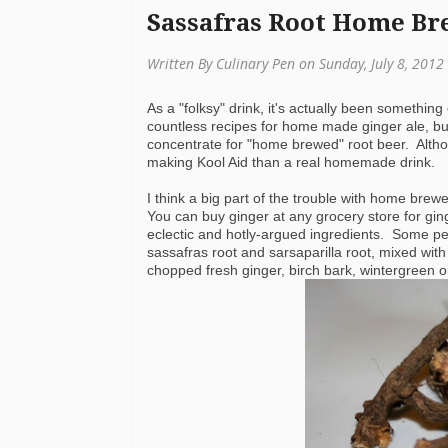
Sassafras Root Home Br
Written By Culinary Pen on Sunday, July 8, 2012
As a "folksy" drink, it's actually been something
countless recipes for home made ginger ale, but
concentrate for "home brewed" root beer. Althou
making Kool Aid than a real homemade drink.
I think a big part of the trouble with home brewe
You can buy ginger at any grocery store for gin
eclectic and hotly-argued ingredients. Some pe
sassafras root and sarsaparilla root, mixed wit
chopped fresh ginger, birch bark, wintergreen oil