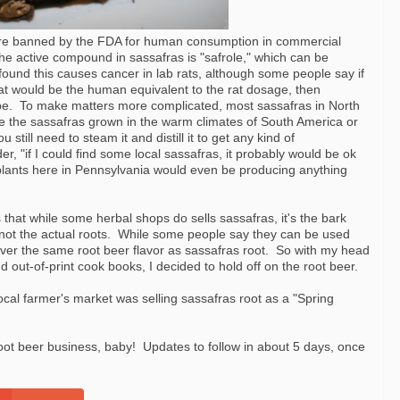
 are banned by the FDA for human consumption in commercial
he active compound in sassafras is "safrole," which can be
 found this causes cancer in lab rats, although some people say if
 that would be the human equivalent to the rat dosage, then
pe. To make matters more complicated, most sassafras in North
e the sassafras grown in the warm climates of South America or
 still need to steam it and distill it to get any kind of
 "if I could find some local sassafras, it probably would be ok
he plants here in Pennsylvania would even be producing anything
 that while some herbal shops do sells sassafras, it's the bark
 not the actual roots. While some people say they can be used
iver the same root beer flavor as sassafras root. So with my head
out-of-print cook books, I decided to hold off on the root beer.
ocal farmer's market was selling sassafras root as a "Spring
 root beer business, baby! Updates to follow in about 5 days, once