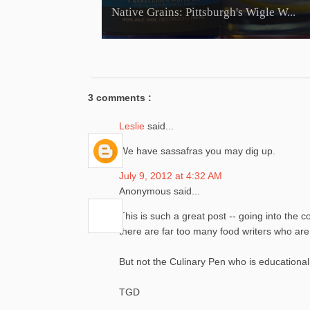
Native Grains: Pittsburgh's Wigle W...
3 comments :
Leslie
said...
We have sassafras you may dig up.
July 9, 2012 at 4:32 AM
Anonymous said...
This is such a great post -- going into the 
there are far too many food writers who are 
But not the Culinary Pen who is educational
TGD