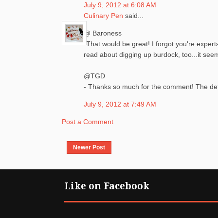
July 9, 2012 at 6:08 AM
Culinary Pen
said...
@ Baroness
-That would be great! I forgot you're expert
read about digging up burdock, too...it seem
@TGD
- Thanks so much for the comment! The detai
July 9, 2012 at 7:49 AM
Post a Comment
Newer Post
Like on Facebook