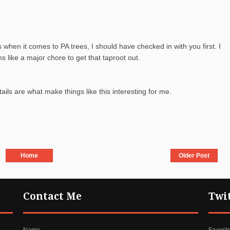
s when it comes to PA trees, I should have checked in with you first. I
s like a major chore to get that taproot out.
ls are what make things like this interesting for me.
Home
Older Post
Contact Me
Twi
Name
Favorit