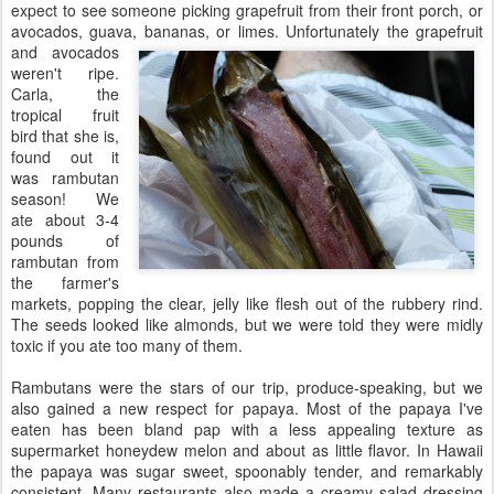
expect to see someone picking grapefruit from their front porch, or
avocados, guava, bananas, or limes.
Unfortunately the grapefruit
and avocados
weren't ripe.
Carla, the
tropical fruit
bird that she is,
found out it
was rambutan
season! We
ate about 3-4
pounds of
rambutan from
the farmer's
markets, popping the clear, jelly like flesh out of the rubbery rind.
The seeds looked like almonds, but we were told they were midly
toxic if you ate too many of them.
Rambutans were the stars of our trip, produce-speaking, but we
also gained a new respect for papaya. Most of the papaya I've
eaten has been bland pap with a less appealing texture as
supermarket honeydew melon and about as little flavor. In Hawaii
the papaya was sugar sweet, spoonably tender, and remarkably
consistent. Many restaurants also made a creamy salad
dressing