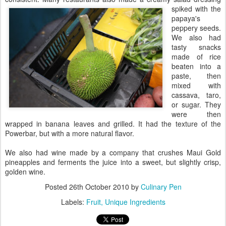
spiked with the
papaya's
peppery seeds.
We also had
tasty snacks
made of rice
beaten into a
paste, then
mixed with
cassava, taro,
or sugar. They
were then
wrapped in banana leaves and grilled. It had the texture of the
Powerbar, but with a more natural flavor.
We also had wine made by a company that crushes Maui Gold
pineapples and ferments the juice into a sweet, but slightly crisp,
golden wine.
Posted
26th October 2010
by
Culinary Pen
Labels:
Fruit
Unique Ingredients