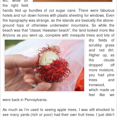
left, while on
the right field
hands tied up bundles of cut sugar cane. There were fabulous
hotels and run down homes with plastic sheeting for windows. Even
the topography was strange, as the islands are basically the above-
ground tops of otherwise underwater mountains. So while the
beach was that *classic Hawaiian beach*, the land looked more like
Arizona as you went up, complete with
mesquite trees and lots of
dry fields of
scrubby grass
and red dirt.
Higher up, as
the clouds
dropped off
more moisture,
you had pine
trees and
ironwood,
which made us
feel like we
were back in Pennsylvania.
As much as I'm used to seeing apple trees, I was still shocked to
see many yards (rich or poor) had their own fruit trees. I just didn't