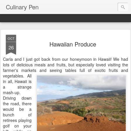
Culinary Pen
OCT
Hawaiian Produce
26
Carla and I just got back from our honeymoon in Hawaii! We had
lots of delicious meals and fruits, but especially loved visiting the
farmer's markets and seeing tables full of exotic fruits and
vegetables. All
in all, Hawaii is
a strange
mash-up.
Driving down
the road, there
would be a
bunch of
retirees playing
golf on your