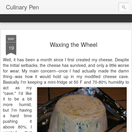
Culinary Pen
MAY
Waxing the Wheel
19
Well, it has been a month since I first created my cheese. Despite
the initial setbacks, the cheese has survived, and only a little worse
for wear. My main concern--once I had actually made the damn
thing--was how it would hold up in my modified cheese cave.
Basically I'm keeping a
mini-fridge at 50 F and 70-80% humidity to
act as my
"cave." I'd like
it to be a bit
more humid,
but I'm having
a hard time
pushing it
above 80%. I