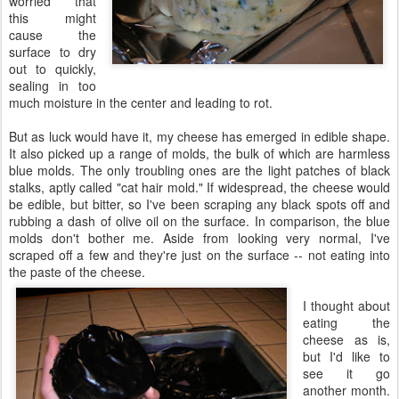
worried that
this might
cause the
surface to dry
out to quickly,
sealing in too
much moisture in the center and leading to rot.
But as luck would have it, my cheese has emerged in edible shape.
It also picked up a range of molds, the bulk of which are harmless
blue molds. The only troubling ones are the light patches of black
stalks, aptly called "cat hair mold." If widespread, the cheese would
be edible, but bitter, so I've been scraping any black spots off and
rubbing a dash of olive oil on the surface. In comparison, the blue
molds don't bother me. Aside from looking very normal, I've
scraped off a few and they're just on the surface -- not eating into
the paste of the cheese.
I thought about
eating the
cheese as is,
but I'd like to
see it go
another month.