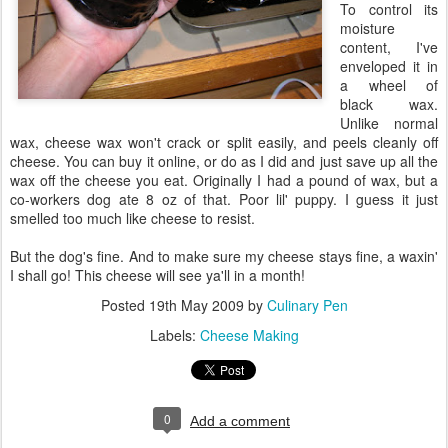
To control its
moisture
content, I've
enveloped it in
a wheel of
black wax.
Unlike normal
wax, cheese wax won't crack or split easily, and peels cleanly off
cheese. You can buy it online, or do as I did and just save up all the
wax off the cheese you eat. Originally I had a pound of wax, but a
co-workers dog ate 8 oz of that. Poor lil' puppy. I guess it just
smelled too much like cheese to resist.
But the dog's fine. And to make sure my cheese stays fine, a waxin'
I shall go! This cheese will see ya'll in a month!
Posted
19th May 2009
by
Culinary Pen
Labels:
Cheese Making
0
Add a comment