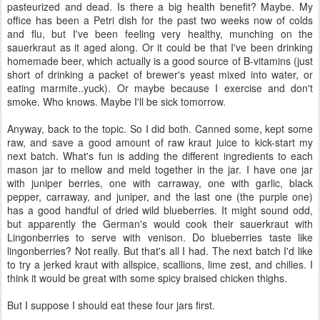
pasteurized and dead. Is there a big health benefit? Maybe. My
office has been a Petri dish for the past two weeks now of colds
and flu, but I've been feeling very healthy, munching on the
sauerkraut as it aged along. Or it could be that I've been drinking
homemade beer, which actually is a good source of B-vitamins (just
short of drinking a packet of brewer's yeast mixed into water, or
eating marmite..yuck). Or maybe because I exercise and don't
smoke. Who knows. Maybe I'll be sick tomorrow.
Anyway, back to the topic. So I did both. Canned some, kept some
raw, and save a good amount of raw kraut juice to kick-start my
next batch. What's fun is adding the different ingredients to each
mason jar to mellow and meld together in the jar. I have one jar
with juniper berries, one with carraway, one with garlic, black
pepper, carraway, and juniper, and the last one (the purple one)
has a good handful of dried wild blueberries. It might sound odd,
but apparently the German's would cook their sauerkraut with
Lingonberries to serve with venison. Do blueberries taste like
lingonberries? Not really. But that's all I had. The next batch I'd like
to try a jerked kraut with allspice, scallions, lime zest, and chilies. I
think it would be great with some spicy braised chicken thighs.
But I suppose I should eat these four jars first.