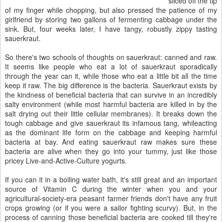
sliced off the tip
of my finger while chopping, but also pressed the patience of my
girlfriend by storing two gallons of fermenting cabbage under the
sink. But, four weeks later, I have tangy, robustly zippy tasting
sauerkraut.
So there's two schools of thoughts on sauerkraut: canned and raw.
It seems like people who eat a lot of sauerkraut sporadically
through the year can it, while those who eat a little bit all the time
keep it raw. The big difference is the bacteria. Sauerkraut exists by
the kindness of beneficial bacteria that can survive in an incredibly
salty environment (while most harmful bacteria are killed in by the
salt drying out their little cellular membranes). It breaks down the
tough cabbage and give sauerkraut its infamous tang, whileacting
as the dominant life form on the cabbage and keeping harmful
bacteria at bay. And eating sauerkraut raw makes sure these
bacteria are alive when they go into your tummy, just like those
pricey Live-and-Active-Culture yogurts.
If you can it in a boiling water bath, it's still great and an important
source of Vitamin C during the winter when you and your
agricultural-society-era peasant farmer friends don't have any fruit
crops growing (or if you were a sailor fighting scurvy). But, in the
process of canning those beneficial bacteria are cooked till they're