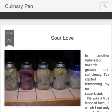
Culinary Pen
NOV
Sour Love
21
In another
baby-step
towards
greater self-
sufficiency, I've
started
fermenting my
own
sauerkraut.
This was a true
labor of love, in
which I not only